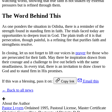
watching world, showing that true faith is not shaken by external
pressures but is refined through them.
The Word Behind This
As one ponders the situation in Odisha, there is a reminder of the
strength found in standing firm in faith. The trials faced today are
opportunities to deepen trust in God. The plain truth of it is that
persecution, though painful, is a refining fire that purifies faith and
strengthens resolve.
In closing, let us not forget to lift our voices in
prayer
for those who
are persecuted for their faith. May there be inspiration drawn from
their courage and a challenge to live out beliefs with the same
steadfastness. In every trial, there is an invitation to draw closer to
God and to stand firm in His promises.
If this was a blessing, pass it on:
Email this
Copy link
← Back to all news
✚
About the Author
Pastor Lyvers
Ordained 1995, Pastoral License, Master Certificate