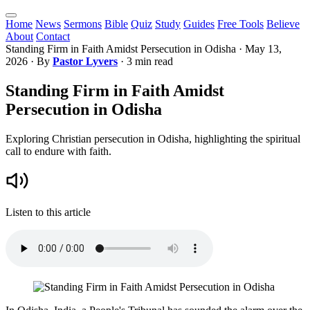
Home
News
Sermons
Bible
Quiz
Study
Guides
Free Tools
Believe
About
Contact
Standing Firm in Faith Amidst Persecution in Odisha
·
May 13,
2026
· By
Pastor Lyvers
· 3 min read
Standing Firm in Faith Amidst
Persecution in Odisha
Exploring Christian persecution in Odisha, highlighting the spiritual
call to endure with faith.
Listen to this article