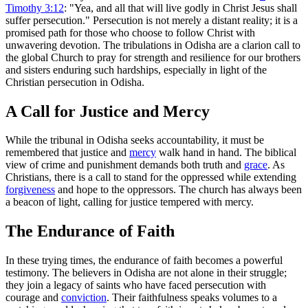
Timothy 3:12
: "Yea, and all that will live godly in Christ Jesus shall
suffer persecution." Persecution is not merely a distant reality; it is a
promised path for those who choose to follow Christ with
unwavering devotion. The tribulations in Odisha are a clarion call to
the global Church to pray for strength and resilience for our brothers
and sisters enduring such hardships, especially in light of the
Christian persecution in Odisha.
A Call for Justice and Mercy
While the tribunal in Odisha seeks accountability, it must be
remembered that justice and
mercy
walk hand in hand. The biblical
view of crime and punishment demands both truth and
grace
. As
Christians, there is a call to stand for the oppressed while extending
forgiveness
and hope to the oppressors. The church has always been
a beacon of light, calling for justice tempered with mercy.
The Endurance of Faith
In these trying times, the endurance of faith becomes a powerful
testimony. The believers in Odisha are not alone in their struggle;
they join a legacy of saints who have faced persecution with
courage and
conviction
. Their faithfulness speaks volumes to a