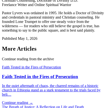
Christian Counselling, Doctorate of Divinity D.D.
Freelance Writer and Online Spiritual Warrior
Pastor Lyvers was ordained in 1995. He holds a Doctor of Divinity
and credentials in pastoral ministry and Christian counseling. He
founded Lone Trumpet to offer one steady voice from the
wilderness — for readers who still believe the gospel is true, has
something to say to the public square, and is best said plainly.
Published
May 1, 2026
More Articles
Continue reading from the archive
Faith Tested in the Fires of Persecution
Faith Tested in the Fires of Persecution
In the quiet aftermath of chaos, the charred remains of a historic
church in Ethiopia stand as a stark testament to the trials faced by
beli…
Continue reading →
The Breath of Justice: A Reflection on Life and Death