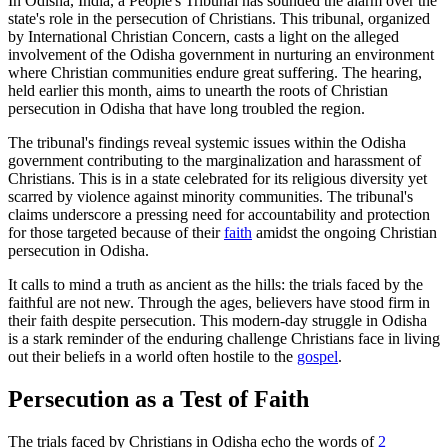
In Odisha, India, a People's Tribunal has sounded the alarm over the
state's role in the persecution of Christians. This tribunal, organized
by International Christian Concern, casts a light on the alleged
involvement of the Odisha government in nurturing an environment
where Christian communities endure great suffering. The hearing,
held earlier this month, aims to unearth the roots of Christian
persecution in Odisha that have long troubled the region.
The tribunal's findings reveal systemic issues within the Odisha
government contributing to the marginalization and harassment of
Christians. This is in a state celebrated for its religious diversity yet
scarred by violence against minority communities. The tribunal's
claims underscore a pressing need for accountability and protection
for those targeted because of their
faith
amidst the ongoing Christian
persecution in Odisha.
It calls to mind a truth as ancient as the hills: the trials faced by the
faithful are not new. Through the ages, believers have stood firm in
their faith despite persecution. This modern-day struggle in Odisha
is a stark reminder of the enduring challenge Christians face in living
out their beliefs in a world often hostile to the
gospel
.
Persecution as a Test of Faith
The trials faced by Christians in Odisha echo the words of
2