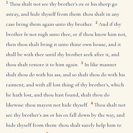
1
Thou shalt not see thy brother's ox or his sheep go
astray, and hide thyself from them: thou shalt in any
2
case bring them again unto thy brother.
And if thy
brother
be
not nigh unto thee, or if thou know him not,
then thou shalt bring it unto thine own house, and it
shall be with thee until thy brother seek after it, and
3
thou shalt restore it to him again.
In like manner
shalt thou do with his ass; and so shalt thou do with his
raiment; and with all lost thing of thy brother's, which
he hath lost, and thou hast found, shalt thou do
4
likewise: thou mayest not hide thyself.
Thou shalt not
see thy brother's ass or his ox fall down by the way, and
hide thyself from them: thou shalt surely help him to