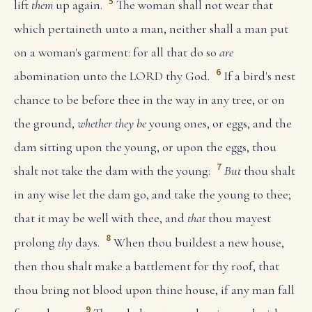
5
lift
them
up again.
The woman shall not wear that
which pertaineth unto a man, neither shall a man put
on a woman's garment: for all that do so
are
6
abomination unto the LORD thy God.
If a bird's nest
chance to be before thee in the way in any tree, or on
the ground,
whether they be
young ones, or eggs, and the
dam sitting upon the young, or upon the eggs, thou
7
shalt not take the dam with the young:
But
thou shalt
in any wise let the dam go, and take the young to thee;
that it may be well with thee, and
that
thou mayest
8
prolong
thy
days.
When thou buildest a new house,
then thou shalt make a battlement for thy roof, that
thou bring not blood upon thine house, if any man fall
9