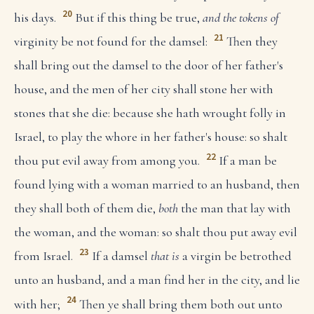
20
his days.
But if this thing be true,
and the tokens of
21
virginity be not found for the damsel:
Then they
shall bring out the damsel to the door of her father's
house, and the men of her city shall stone her with
stones that she die: because she hath wrought folly in
Israel, to play the whore in her father's house: so shalt
22
thou put evil away from among you.
If a man be
found lying with a woman married to an husband, then
they shall both of them die,
both
the man that lay with
the woman, and the woman: so shalt thou put away evil
23
from Israel.
If a damsel
that is
a virgin be betrothed
unto an husband, and a man find her in the city, and lie
24
with her;
Then ye shall bring them both out unto