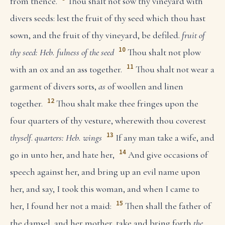
from thence.
Thou shalt not sow thy vineyard with
divers seeds: lest the fruit of thy seed which thou hast
sown, and the fruit of thy vineyard, be defiled.
fruit of
10
thy seed: Heb. fulness of the seed
Thou shalt not plow
11
with an ox and an ass together.
Thou shalt not wear a
garment of divers sorts,
as
of woollen and linen
12
together.
Thou shalt make thee fringes upon the
four quarters of thy vesture, wherewith thou coverest
13
thyself
.
quarters: Heb. wings
If any man take a wife, and
14
go in unto her, and hate her,
And give occasions of
speech against her, and bring up an evil name upon
her, and say, I took this woman, and when I came to
15
her, I found her not a maid:
Then shall the father of
the damsel, and her mother, take and bring forth
the