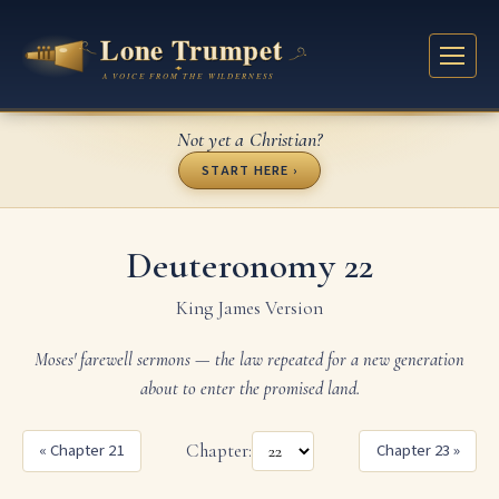
Not yet a Christian?
START HERE ›
Deuteronomy 22
King James Version
Moses' farewell sermons — the law repeated for a new generation
about to enter the promised land.
« Chapter 21
Chapter:
Chapter 23 »