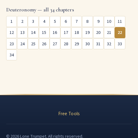
Deuteronomy — all 34 chapters
1
2
3
4
5
6
7
8
9
10
11
12
13
14
15
16
17
18
19
20
21
22
23
24
25
26
27
28
29
30
31
32
33
34
Free Tools
© 2026 Lone Trumpet. All rights reserved.