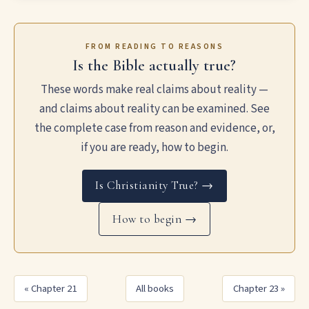
FROM READING TO REASONS
Is the Bible actually true?
These words make real claims about reality —
and claims about reality can be examined. See
the complete case from reason and evidence, or,
if you are ready, how to begin.
Is Christianity True? →
How to begin →
« Chapter 21
All books
Chapter 23 »