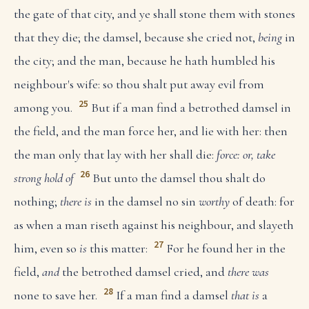
the gate of that city, and ye shall stone them with stones
that they die; the damsel, because she cried not,
being
in
the city; and the man, because he hath humbled his
neighbour's wife: so thou shalt put away evil from
25
among you.
But if a man find a betrothed damsel in
the field, and the man force her, and lie with her: then
the man only that lay with her shall die:
force: or, take
26
strong hold of
But unto the damsel thou shalt do
nothing;
there is
in the damsel no sin
worthy
of death: for
as when a man riseth against his neighbour, and slayeth
27
him, even so
is
this matter:
For he found her in the
field,
and
the betrothed damsel cried, and
there was
28
none to save her.
If a man find a damsel
that is
a