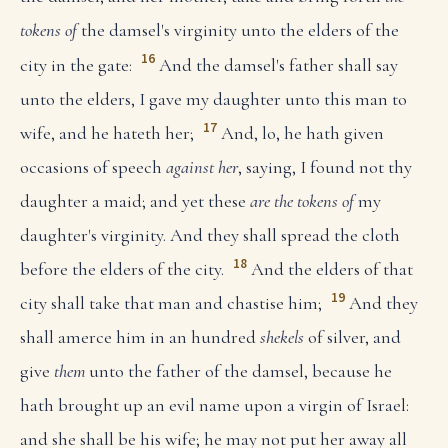
tokens of
the damsel's virginity unto the elders of the
16
city in the gate:
And the damsel's father shall say
unto the elders, I gave my daughter unto this man to
17
wife, and he hateth her;
And, lo, he hath given
occasions of speech
against her
, saying, I found not thy
daughter a maid; and yet these
are the tokens of
my
daughter's virginity. And they shall spread the cloth
18
before the elders of the city.
And the elders of that
19
city shall take that man and chastise him;
And they
shall amerce him in an hundred
shekels
of silver, and
give
them
unto the father of the damsel, because he
hath brought up an evil name upon a virgin of Israel:
and she shall be his wife; he may not put her away all