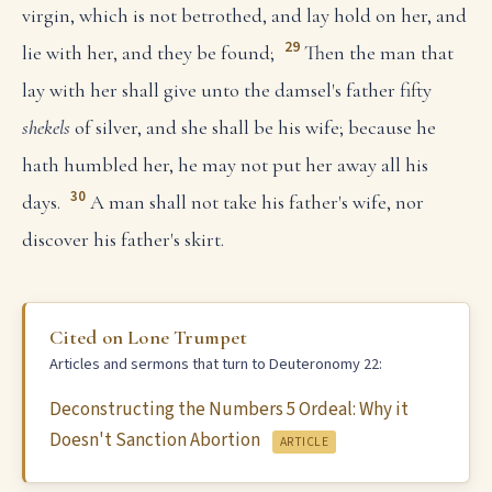
virgin, which is not betrothed, and lay hold on her, and
29
lie with her, and they be found;
Then the man that
lay with her shall give unto the damsel's father fifty
shekels
of silver, and she shall be his wife; because he
hath humbled her, he may not put her away all his
30
days.
A man shall not take his father's wife, nor
discover his father's skirt.
Cited on Lone Trumpet
Articles and sermons that turn to Deuteronomy 22:
Deconstructing the Numbers 5 Ordeal: Why it
Doesn't Sanction Abortion
ARTICLE