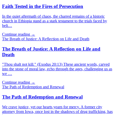
Faith Tested in the Fires of Persecution
In the quiet aftermath of chaos, the charred remains of a historic
church in Ethiopia stand as a stark testament to the trials faced by
beli…
Continue reading →
The Breath of Justice: A Reflection on Life and Death
The Breath of Justice: A Reflection on Life and
Death
"Thou shalt not kill." (Exodus 20:13) These ancient words, carved
into the stone of moral law, echo through the ages, challenging us as
we …
Continue reading →
The Path of Redemption and Renewal
The Path of Redemption and Renewal
We crave justice, yet our hearts yearn for mercy. A former city
attorney from Iowa, once lost in the shadows of drug trafficking, has