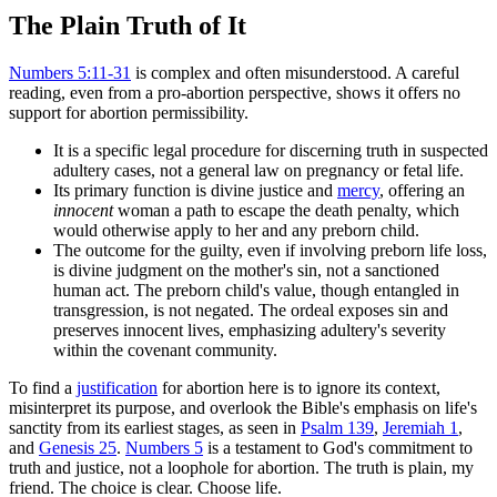
The Plain Truth of It
Numbers 5:11-31
is complex and often misunderstood. A careful
reading, even from a pro-abortion perspective, shows it offers no
support for abortion permissibility.
It is a specific legal procedure for discerning truth in suspected
adultery cases, not a general law on pregnancy or fetal life.
Its primary function is divine justice and
mercy
, offering an
innocent
woman a path to escape the death penalty, which
would otherwise apply to her and any preborn child.
The outcome for the guilty, even if involving preborn life loss,
is divine judgment on the mother's sin, not a sanctioned
human act. The preborn child's value, though entangled in
transgression, is not negated. The ordeal exposes sin and
preserves innocent lives, emphasizing adultery's severity
within the covenant community.
To find a
justification
for abortion here is to ignore its context,
misinterpret its purpose, and overlook the Bible's emphasis on life's
sanctity from its earliest stages, as seen in
Psalm 139
,
Jeremiah 1
,
and
Genesis 25
.
Numbers 5
is a testament to God's commitment to
truth and justice, not a loophole for abortion. The truth is plain, my
friend. The choice is clear. Choose life.