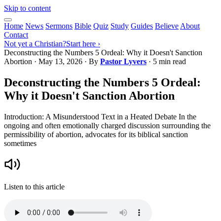
Skip to content
Home
News
Sermons
Bible
Quiz
Study
Guides
Believe
About
Contact
Not yet a Christian?
Start here ›
Deconstructing the Numbers 5 Ordeal: Why it Doesn't Sanction
Abortion
·
May 13, 2026
· By
Pastor Lyvers
· 5 min read
Deconstructing the Numbers 5 Ordeal:
Why it Doesn't Sanction Abortion
Introduction: A Misunderstood Text in a Heated Debate In the
ongoing and often emotionally charged discussion surrounding the
permissibility of abortion, advocates for its biblical sanction
sometimes
Listen to this article