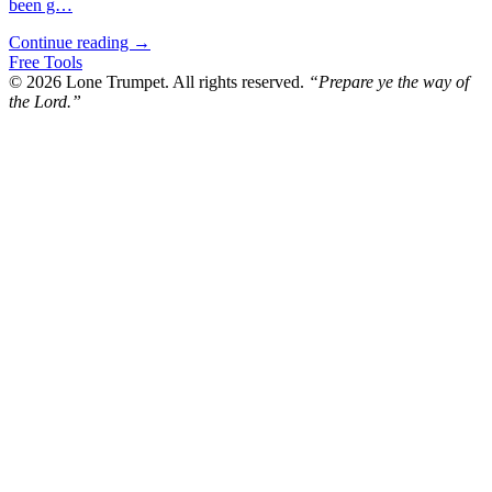
been g…
Continue reading →
Free Tools
© 2026 Lone Trumpet. All rights reserved.
“Prepare ye the way of
the Lord.”