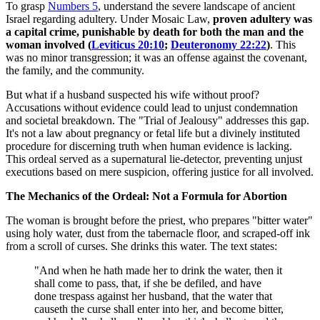
To grasp
Numbers 5
, understand the severe landscape of ancient
Israel regarding adultery. Under Mosaic Law,
proven adultery was
a capital crime, punishable by death for both the man and the
woman involved (
Leviticus 20:10
;
Deuteronomy 22:22
)
. This
was no minor transgression; it was an offense against the covenant,
the family, and the community.
But what if a husband suspected his wife without proof?
Accusations without evidence could lead to unjust condemnation
and societal breakdown. The "Trial of Jealousy" addresses this gap.
It's not a law about pregnancy or fetal life but a divinely instituted
procedure for discerning truth when human evidence is lacking.
This ordeal served as a supernatural lie-detector, preventing unjust
executions based on mere suspicion, offering justice for all involved.
The Mechanics of the Ordeal: Not a Formula for Abortion
The woman is brought before the priest, who prepares "bitter water"
using holy water, dust from the tabernacle floor, and scraped-off ink
from a scroll of curses. She drinks this water. The text states:
"And when he hath made her to drink the water, then it
shall come to pass, that, if she be defiled, and have
done trespass against her husband, that the water that
causeth the curse shall enter into her, and become bitter,