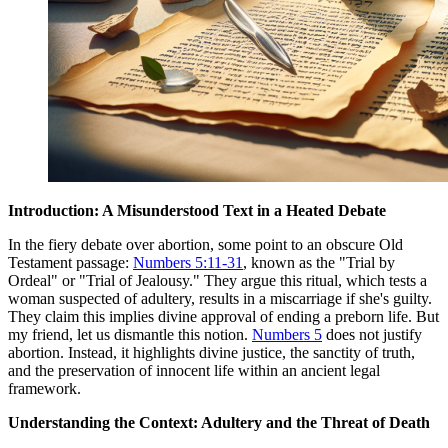
Introduction: A Misunderstood Text in a Heated Debate
In the fiery debate over abortion, some point to an obscure Old
Testament passage:
Numbers 5:11-31
, known as the "Trial by
Ordeal" or "Trial of Jealousy." They argue this ritual, which tests a
woman suspected of adultery, results in a miscarriage if she's guilty.
They claim this implies divine approval of ending a preborn life. But
my friend, let us dismantle this notion.
Numbers 5
does not justify
abortion. Instead, it highlights divine justice, the sanctity of truth,
and the preservation of innocent life within an ancient legal
framework.
Understanding the Context: Adultery and the Threat of Death