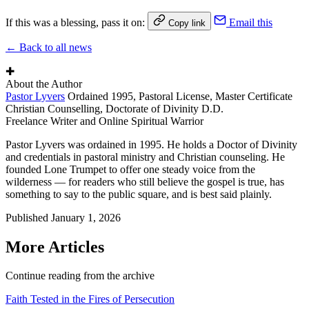
If this was a blessing, pass it on:
Email this
Copy link
← Back to all news
✚
About the Author
Pastor Lyvers
Ordained 1995, Pastoral License, Master Certificate
Christian Counselling, Doctorate of Divinity D.D.
Freelance Writer and Online Spiritual Warrior
Pastor Lyvers was ordained in 1995. He holds a Doctor of Divinity
and credentials in pastoral ministry and Christian counseling. He
founded Lone Trumpet to offer one steady voice from the
wilderness — for readers who still believe the gospel is true, has
something to say to the public square, and is best said plainly.
Published
January 1, 2026
More Articles
Continue reading from the archive
Faith Tested in the Fires of Persecution