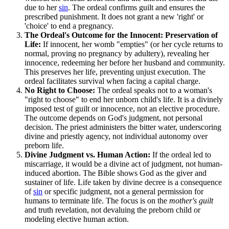
due to her
sin
. The ordeal confirms guilt and ensures the
prescribed punishment. It does not grant a new 'right' or
'choice' to end a pregnancy.
The Ordeal's Outcome for the Innocent: Preservation of
Life:
If innocent, her womb "empties" (or her cycle returns to
normal, proving no pregnancy by adultery), revealing her
innocence, redeeming her before her husband and community.
This preserves her life, preventing unjust execution. The
ordeal facilitates survival when facing a capital charge.
No Right to Choose:
The ordeal speaks not to a woman's
"right to choose" to end her unborn child's life. It is a divinely
imposed test of guilt or innocence, not an elective procedure.
The outcome depends on God's judgment, not personal
decision. The priest administers the bitter water, underscoring
divine and priestly agency, not individual autonomy over
preborn life.
Divine Judgment vs. Human Action:
If the ordeal led to
miscarriage, it would be a divine act of judgment, not human-
induced abortion. The Bible shows God as the giver and
sustainer of life. Life taken by divine decree is a consequence
of
sin
or specific judgment, not a general permission for
humans to terminate life. The focus is on the
mother's guilt
and truth revelation, not devaluing the preborn child or
modeling elective human action.