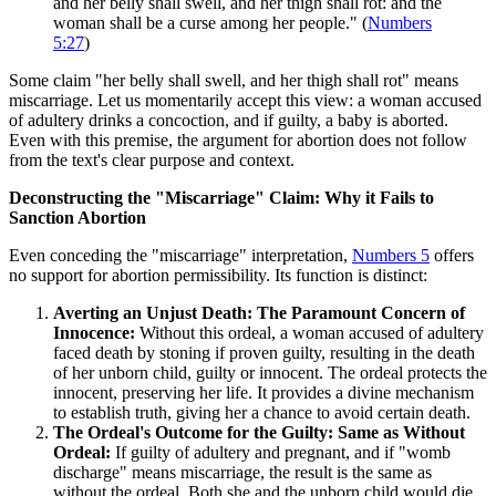
and her belly shall swell, and her thigh shall rot: and the
woman shall be a curse among her people." (
Numbers
5:27
)
Some claim "her belly shall swell, and her thigh shall rot" means
miscarriage. Let us momentarily accept this view: a woman accused
of adultery drinks a concoction, and if guilty, a baby is aborted.
Even with this premise, the argument for abortion does not follow
from the text's clear purpose and context.
Deconstructing the "Miscarriage" Claim: Why it Fails to
Sanction Abortion
Even conceding the "miscarriage" interpretation,
Numbers 5
offers
no support for abortion permissibility. Its function is distinct:
Averting an Unjust Death: The Paramount Concern of
Innocence:
Without this ordeal, a woman accused of adultery
faced death by stoning if proven guilty, resulting in the death
of her unborn child, guilty or innocent. The ordeal protects the
innocent, preserving her life. It provides a divine mechanism
to establish truth, giving her a chance to avoid certain death.
The Ordeal's Outcome for the Guilty: Same as Without
Ordeal:
If guilty of adultery and pregnant, and if "womb
discharge" means miscarriage, the result is the same as
without the ordeal. Both she and the unborn child would die