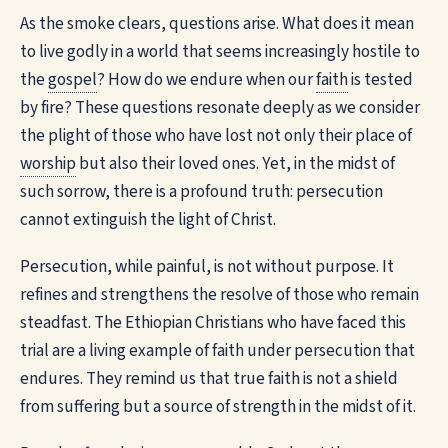
As the smoke clears, questions arise. What does it mean
to live godly in a world that seems increasingly hostile to
the
gospel
? How do we endure when our
faith
is tested
by fire? These questions resonate deeply as we consider
the plight of those who have lost not only their place of
worship
but also their loved ones. Yet, in the midst of
such sorrow, there is a profound truth: persecution
cannot extinguish the light of Christ.
Persecution, while painful, is not without purpose. It
refines and strengthens the resolve of those who remain
steadfast. The Ethiopian Christians who have faced this
trial are a living example of faith under persecution that
endures. They remind us that true faith is not a shield
from suffering but a source of strength in the midst of it.