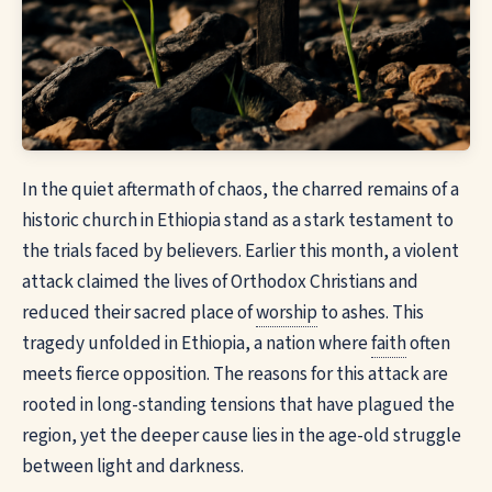
In the quiet aftermath of chaos, the charred remains of a
historic church in Ethiopia stand as a stark testament to
the trials faced by believers. Earlier this month, a violent
attack claimed the lives of Orthodox Christians and
reduced their sacred place of
worship
to ashes. This
tragedy unfolded in Ethiopia, a nation where
faith
often
meets fierce opposition. The reasons for this attack are
rooted in long-standing tensions that have plagued the
region, yet the deeper cause lies in the age-old struggle
between light and darkness.