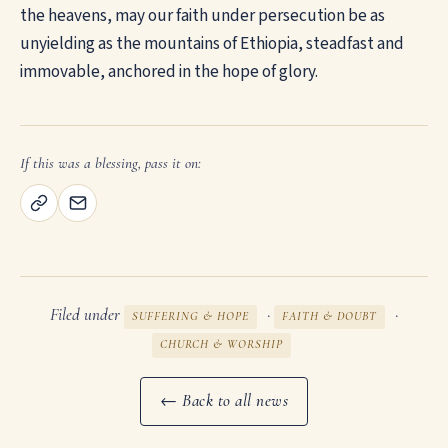
the heavens, may our faith under persecution be as
unyielding as the mountains of Ethiopia, steadfast and
immovable, anchored in the hope of glory.
If this was a blessing, pass it on:
Filed under
·
·
SUFFERING & HOPE
FAITH & DOUBT
CHURCH & WORSHIP
← Back to all news