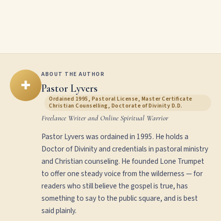
ABOUT THE AUTHOR
✚
Pastor Lyvers
Ordained 1995, Pastoral License, Master Certificate
Christian Counselling, Doctorate of Divinity D.D.
Freelance Writer and Online Spiritual Warrior
Pastor Lyvers was ordained in 1995. He holds a
Doctor of Divinity and credentials in pastoral ministry
and Christian counseling. He founded Lone Trumpet
to offer one steady voice from the wilderness — for
readers who still believe the gospel is true, has
something to say to the public square, and is best
said plainly.