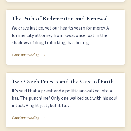
THE PATH OF REDEMPTION AND RENEWAL
The Path of Redemption and Renewal
We crave justice, yet our hearts yearn for mercy. A
former city attorney from Iowa, once lost in the
shadows of drug trafficking, has been g…
Continue reading →
TWO CZECH PRIESTS AND THE COST OF FAITH
Two Czech Priests and the Cost of Faith
It's said that a priest and a politician walked into a
bar. The punchline? Only one walked out with his soul
intact. A light jest, but it tu…
Continue reading →