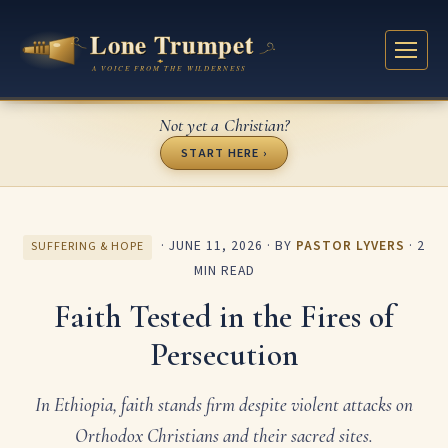
Not yet a Christian?
START HERE ›
·
JUNE 11, 2026
· BY
PASTOR LYVERS
· 2
SUFFERING & HOPE
MIN READ
Faith Tested in the Fires of
Persecution
In Ethiopia, faith stands firm despite violent attacks on
Orthodox Christians and their sacred sites.