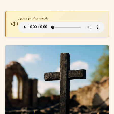
Listen to this article