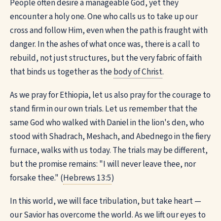
People often desire a manageable God, yet they
encounter a holy one. One who calls us to take up our
cross and follow Him, even when the path is fraught with
danger. In the ashes of what once was, there is a call to
rebuild, not just structures, but the very fabric of faith
that binds us together as the
body of Christ
.
As we pray for Ethiopia, let us also pray for the courage to
stand firm in our own trials. Let us remember that the
same God who walked with Daniel in the lion's den, who
stood with Shadrach, Meshach, and Abednego in the fiery
furnace, walks with us today. The trials may be different,
but the promise remains: "I will never leave thee, nor
forsake thee." (
Hebrews 13:5
)
In this world, we will face tribulation, but take heart —
our Savior has overcome the world. As we lift our eyes to