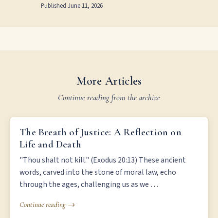
Published
June 11, 2026
More Articles
Continue reading from the archive
THE BREATH OF JUSTICE: A REFLECTION ON LIFE AND DEATH
The Breath of Justice: A Reflection on
Life and Death
"Thou shalt not kill." (Exodus 20:13) These ancient
words, carved into the stone of moral law, echo
through the ages, challenging us as we …
Continue reading →