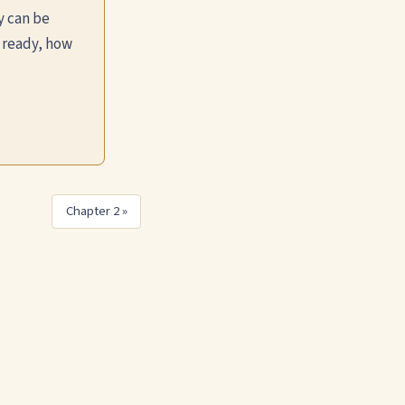
y can be
 ready, how
Chapter 2 »