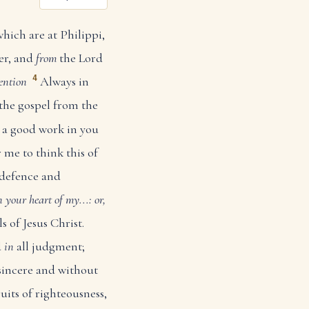
which are at Philippi,
er, and
from
the Lord
4
ention
Always in
 the gospel from the
n a good work in you
r me to think this of
 defence and
in your heart
of my...: or,
s of Jesus Christ.
d
in
all judgment;
 sincere and without
ruits of righteousness,