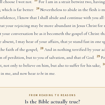
23
ll choose I wot not.
For I am in a strait betwixt two, having
24
 which is far better:
Nevertheless to abide in the flesh
is
mo
nfidence, I know that I shall abide and continue with you all
hat your rejoicing may be more abundant in Jesus Christ for
t your conversation be as it becometh the gospel of Christ: t
e absent, I may hear of your affairs, that ye stand fast in one 
28
the faith of the gospel;
And in nothing terrified by your ad
29
 of perdition, but to you of salvation, and that of God.
Fo
3
t, not only to believe on him, but also to suffer for his sake;
w in me, and now hear
to be
in me.
FROM READING TO REASONS
Is the Bible actually true?