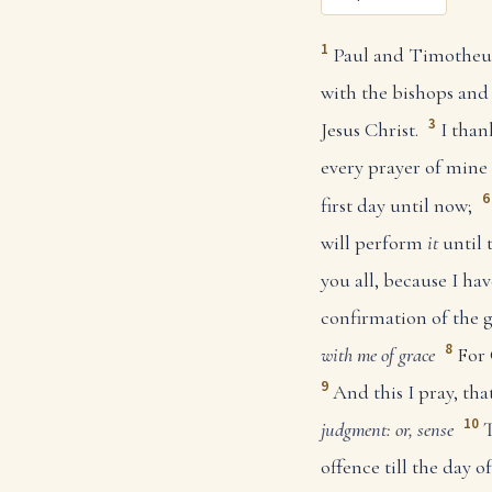
1
Paul and Timotheus, 
with the bishops and
3
Jesus Christ.
I tha
every prayer of mine 
6
first day until now;
will perform
it
until 
you all, because I h
confirmation of the g
8
with me of grace
For 
9
And this I pray, t
10
judgment: or, sense
T
offence till the day o