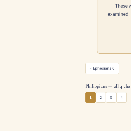
These w
examined. 
« Ephesians 6
Philippians — all 4 cha
1
2
3
4