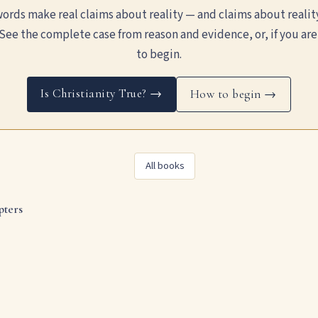
ords make real claims about reality — and claims about realit
See the complete case from reason and evidence, or, if you are
to begin.
Is Christianity True? →
How to begin →
All books
pters