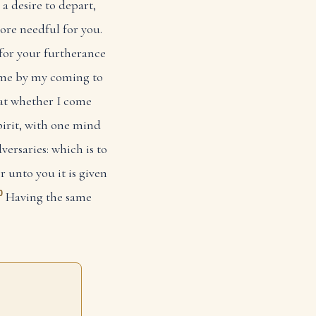
 a desire to depart,
re needful for you.
 for your furtherance
 me by my coming to
hat whether I come
spirit, with one mind
versaries: which is to
r unto you it is given
0
Having the same