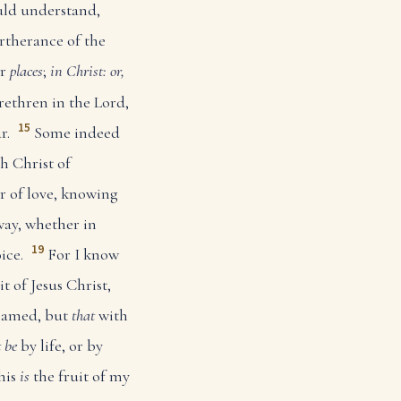
uld understand,
rtherance of the
er
places
;
in Christ: or,
ethren in the Lord,
15
r.
Some indeed
h Christ of
r of love, knowing
ay, whether in
19
ice.
For I know
t of Jesus Christ,
shamed, but
that
with
t be
by life, or by
this
is
the fruit of my