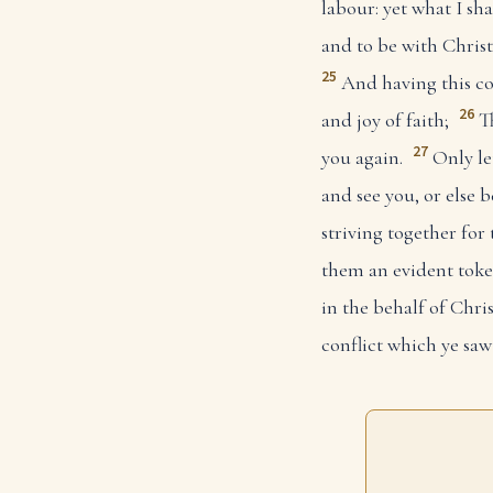
labour: yet what I sha
and to be with Christ;
25
And having this co
26
and joy of faith;
T
27
you again.
Only le
and see you, or else b
striving together for 
them an evident token
in the behalf of Chris
conflict which ye sa