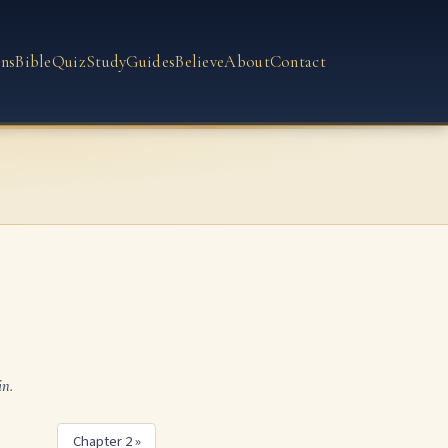
ns
Bible
Quiz
Study
Guides
Believe
About
Contact
in.
Chapter 2 »