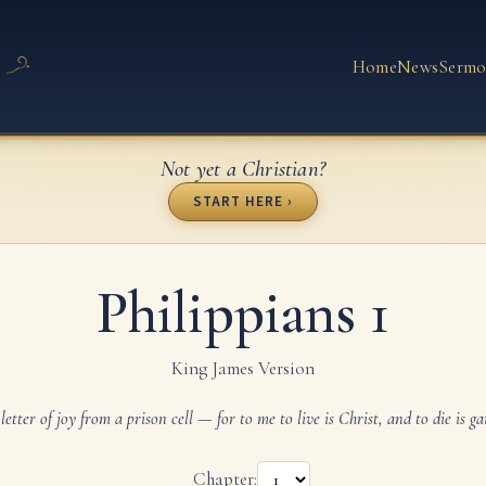
Home
News
Sermo
Not yet a Christian?
START HERE ›
Philippians 1
King James Version
letter of joy from a prison cell — for to me to live is Christ, and to die is ga
Chapter: