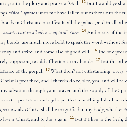
12
rist, unto the glory and praise of God.
But I would ye sho
hings
which happened
unto me have fallen out rather unto the fu
 bonds in Christ are manifest in all the palace, and in all oth
14
, Caesar's court
in all other...: or, to all others
And many of the br
my bonds, are much more bold to speak the word without fea
16
 envy and strife; and some also of good will:
The one preac
17
rely, supposing to add affliction to my bonds:
But the othe
18
defence of the gospel.
What then? notwithstanding, every w
 Christ is preached; and I therein do rejoice, yea, and will rejo
o my salvation through your prayer, and the supply of the Spiri
arnest expectation and
my
hope, that in nothing I shall be a
s,
so
now also Christ shall be magnified in my body, whether
i
22
o live
is
Christ, and to die
is
gain.
But if I live in the flesh, 