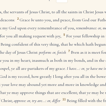
the servants of Jesus Christ, to all the saints in Christ Jesus 
2
 deacons:
Grace
be
unto you, and peace, from God our Fath
nk my God upon every remembrance of you,
remembrance: or, m
5
for you all making request with joy,
For your fellowship in
Being confident of this very thing, that he which hath begu
7
the day of Jesus Christ:
perform: or, finish
Even as it is meet fo
ave you in my heart; inasmuch as both in my bonds, and in the
ospel, ye all are partakers of my grace.
I have...: or, ye have me 
God is my record, how greatly I long after you all in the bowel
hat your love may abound yet more and more in knowledge an
hat ye may approve things that are excellent; that ye may be
11
f Christ;
approve: or, try
are...: or, differ
Being filled with the f