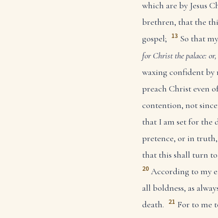
which are by Jesus Ch
brethren, that the t
13
gospel;
So that my
for Christ
the palace: or
waxing confident by 
preach Christ even of
contention, not since
that I am set for the 
pretence, or in truth,
that this shall turn t
20
According to my e
all boldness, as alway
21
death.
For to me t