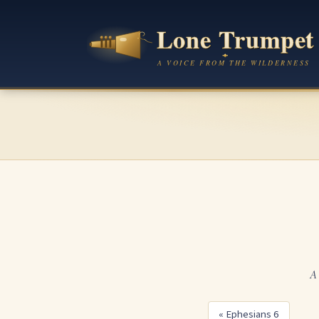
A 
« Ephesians 6