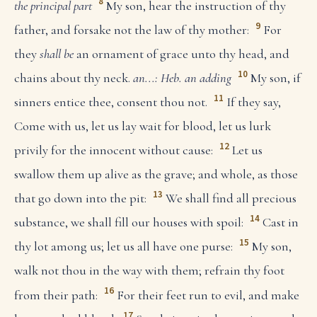
8
the principal part
My son, hear the instruction of thy
9
father, and forsake not the law of thy mother:
For
they
shall be
an ornament of grace unto thy head, and
10
chains about thy neck.
an...: Heb. an adding
My son, if
11
sinners entice thee, consent thou not.
If they say,
Come with us, let us lay wait for blood, let us lurk
12
privily for the innocent without cause:
Let us
swallow them up alive as the grave; and whole, as those
13
that go down into the pit:
We shall find all precious
14
substance, we shall fill our houses with spoil:
Cast in
15
thy lot among us; let us all have one purse:
My son,
walk not thou in the way with them; refrain thy foot
16
from their path:
For their feet run to evil, and make
17