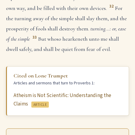
32
own way, and be filled with their own devices.
For
the turning away of the simple shall slay them, and the
prosperity of fools shall destroy them.
turning...: or, ease
33
of the simple
But whoso hearkeneth unto me shall
dwell safely, and shall be quiet from fear of evil.
Cited on Lone Trumpet
Articles and sermons that turn to Proverbs 1:
Atheism is Not Scientific: Understanding the
Claims
ARTICLE