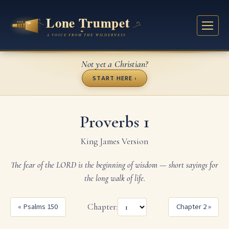
Not yet a Christian?
START HERE ›
Proverbs 1
King James Version
The fear of the LORD is the beginning of wisdom — short sayings for
the long walk of life.
« Psalms 150
Chapter:
Chapter 2 »