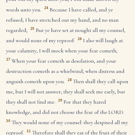
24
words unto you.
Because I have called, and ye
refused; I have stretched out my hand, and no man
25
regarded;
But ye have set at nought all my counsel,
26
and would none of my reproof:
I also will laugh at
your calamity; I will mock when your fear cometh;
27
When your fear cometh as desolation, and your
destruction cometh as a whirlwind; when distress and
28
anguish cometh upon you.
Then shall they call upon
me, but I will not answer; they shall seek me early, but
29
they shall not find me:
For that they hated
knowledge, and did not choose the fear of the LORD:
30
They would none of my counsel: they despised all my
31
reproof.
Therefore shall they eat of the fruit of their