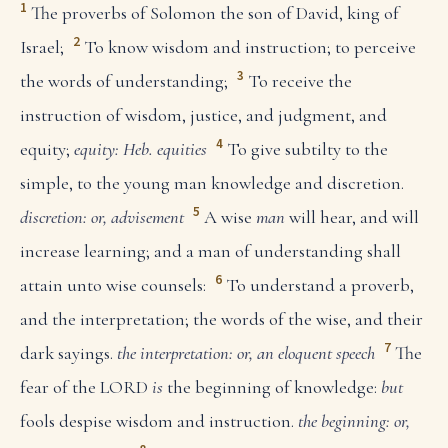
1
The proverbs of Solomon the son of David, king of
2
Israel;
To know wisdom and instruction; to perceive
3
the words of understanding;
To receive the
instruction of wisdom, justice, and judgment, and
4
equity;
equity: Heb. equities
To give subtilty to the
simple, to the young man knowledge and discretion.
5
discretion: or, advisement
A wise
man
will hear, and will
increase learning; and a man of understanding shall
6
attain unto wise counsels:
To understand a proverb,
and the interpretation; the words of the wise, and their
7
dark sayings.
the interpretation: or, an eloquent speech
The
fear of the LORD
is
the beginning of knowledge:
but
fools despise wisdom and instruction.
the beginning: or,