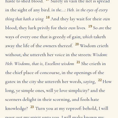
haste to shed blood.
Surely in vain the net is spread
in the sight of any bird.
in the...: Heb. in the eyes of every
18
thing that hath a wing
And they lay wait for their
own
19
blood; they lurk privily for their
own
lives.
So
are
the
ways of every one that is greedy of gain;
which
taketh
20
away the life of the owners thereof.
Wisdom crieth
without; she uttereth her voice in the streets:
Wisdom:
21
Heb. Wisdoms, that is, Excellent wisdom
She crieth in
the chief place of concourse, in the openings of the
22
gates: in the city she uttereth her words,
saying
,
How
long, ye simple ones, will ye love simplicity? and the
scorners delight in their scorning, and fools hate
23
knowledge?
Turn you at my reproof: behold, I will
pour out my spirit unto you, I will make known my