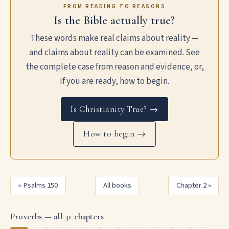
FROM READING TO REASONS
Is the Bible actually true?
These words make real claims about reality —
and claims about reality can be examined. See
the complete case from reason and evidence, or,
if you are ready, how to begin.
Is Christianity True? →
How to begin →
« Psalms 150
All books
Chapter 2 »
Proverbs — all 31 chapters