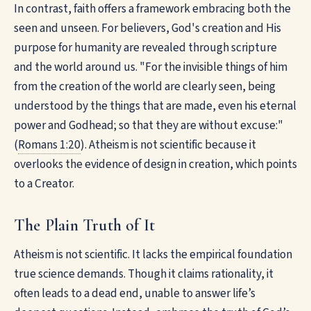
In contrast, faith offers a framework embracing both the
seen and unseen. For believers, God's creation and His
purpose for humanity are revealed through scripture
and the world around us. "For the invisible things of him
from the creation of the world are clearly seen, being
understood by the things that are made, even his eternal
power and Godhead; so that they are without excuse:"
(
Romans 1:20
). Atheism is not scientific because it
overlooks the evidence of design in creation, which points
to a Creator.
The Plain Truth of It
Atheism is not scientific. It lacks the empirical foundation
true science demands. Though it claims rationality, it
often leads to a dead end, unable to answer life’s