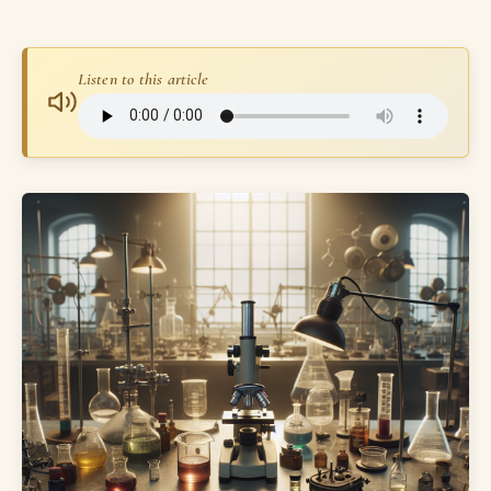
Listen to this article