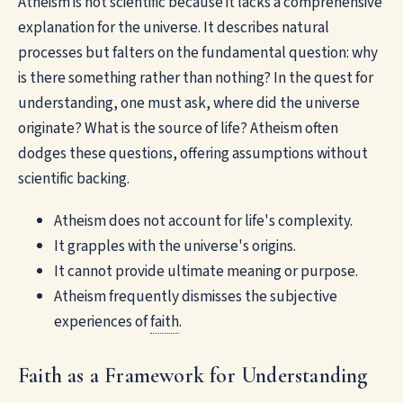
Atheism is not scientific because it lacks a comprehensive
explanation for the universe. It describes natural
processes but falters on the fundamental question: why
is there something rather than nothing? In the quest for
understanding, one must ask, where did the universe
originate? What is the source of life? Atheism often
dodges these questions, offering assumptions without
scientific backing.
Atheism does not account for life's complexity.
It grapples with the universe's origins.
It cannot provide ultimate meaning or purpose.
Atheism frequently dismisses the subjective
experiences of
faith
.
Faith as a Framework for Understanding