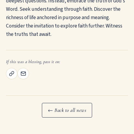
deepest questions. Instead, embrace the truth of God’s
Word. Seek understanding through faith. Discover the
richness of life anchored in purpose and meaning.
Consider the invitation to explore faith further. Witness
the truths that await.
If this was a blessing, pass it on:
← Back to all news