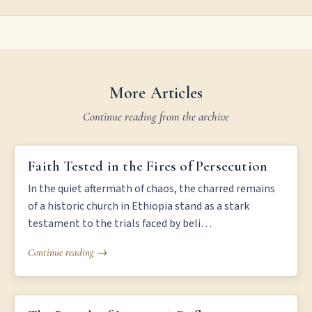
More Articles
Continue reading from the archive
FAITH TESTED IN THE FIRES OF PERSECUTION
Faith Tested in the Fires of Persecution
In the quiet aftermath of chaos, the charred remains
of a historic church in Ethiopia stand as a stark
testament to the trials faced by beli…
Continue reading →
THE BREATH OF JUSTICE: A REFLECTION ON LIFE AND DEATH