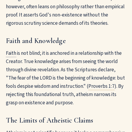
however, often leans on philosophy rather than empirical
proof. It asserts God's non-existence without the
rigorous scrutiny science demands of its theories.
Faith and Knowledge
Faith
is not blind; it is anchored in a relationship with the
Creator. True knowledge arises from seeing the world
through divine revelation. As the Scriptures declare,
"The fear of the LORD is the beginning of knowledge: but
fools despise wisdom and instruction." (
Proverbs 1:7
). By
rejecting this foundational truth, atheism narrows its
grasp on existence and purpose.
The Limits of Atheistic Claims