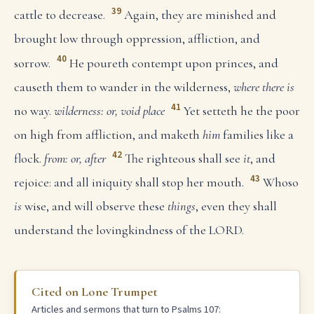
39
cattle to decrease.
Again, they are minished and
brought low through oppression, affliction, and
40
sorrow.
He poureth contempt upon princes, and
causeth them to wander in the wilderness,
where there is
41
no way.
wilderness: or, void place
Yet setteth he the poor
on high from affliction, and maketh
him
families like a
42
flock.
from: or, after
The righteous shall see
it
, and
43
rejoice: and all iniquity shall stop her mouth.
Whoso
is
wise, and will observe these
things
, even they shall
understand the lovingkindness of the LORD.
Cited on Lone Trumpet
Articles and sermons that turn to Psalms 107: