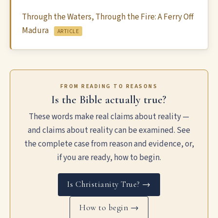
Through the Waters, Through the Fire: A Ferry Off
Madura
ARTICLE
FROM READING TO REASONS
Is the Bible actually true?
These words make real claims about reality —
and claims about reality can be examined. See
the complete case from reason and evidence, or,
if you are ready, how to begin.
Is Christianity True? →
How to begin →