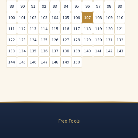
89
90
91
92
93
94
95
96
97
98
99
100
101
102
103
104
105
106
107
108
109
110
111
112
113
114
115
116
117
118
119
120
121
122
123
124
125
126
127
128
129
130
131
132
133
134
135
136
137
138
139
140
141
142
143
144
145
146
147
148
149
150
Free Tools