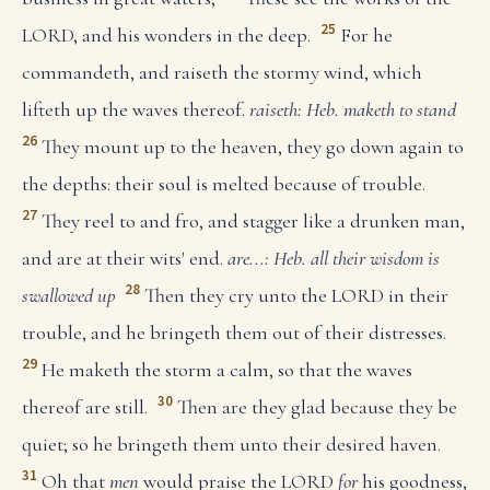
25
LORD, and his wonders in the deep.
For he
commandeth, and raiseth the stormy wind, which
lifteth up the waves thereof.
raiseth: Heb. maketh to stand
26
They mount up to the heaven, they go down again to
the depths: their soul is melted because of trouble.
27
They reel to and fro, and stagger like a drunken man,
and are at their wits' end.
are...: Heb. all their wisdom is
28
swallowed up
Then they cry unto the LORD in their
trouble, and he bringeth them out of their distresses.
29
He maketh the storm a calm, so that the waves
30
thereof are still.
Then are they glad because they be
quiet; so he bringeth them unto their desired haven.
31
Oh that
men
would praise the LORD
for
his goodness,