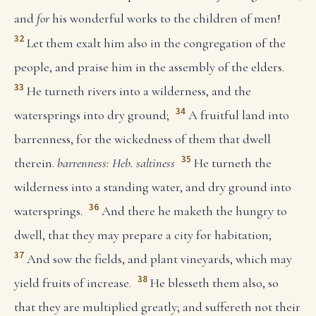
and
for
his wonderful works to the children of men!
32
Let them exalt him also in the congregation of the
people, and praise him in the assembly of the elders.
33
He turneth rivers into a wilderness, and the
34
watersprings into dry ground;
A fruitful land into
barrenness, for the wickedness of them that dwell
35
therein.
barrenness: Heb. saltiness
He turneth the
wilderness into a standing water, and dry ground into
36
watersprings.
And there he maketh the hungry to
dwell, that they may prepare a city for habitation;
37
And sow the fields, and plant vineyards, which may
38
yield fruits of increase.
He blesseth them also, so
that they are multiplied greatly; and suffereth not their