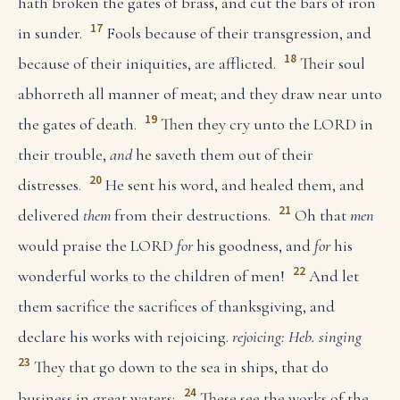
hath broken the gates of brass, and cut the bars of iron
17
in sunder.
Fools because of their transgression, and
18
because of their iniquities, are afflicted.
Their soul
abhorreth all manner of meat; and they draw near unto
19
the gates of death.
Then they cry unto the LORD in
their trouble,
and
he saveth them out of their
20
distresses.
He sent his word, and healed them, and
21
delivered
them
from their destructions.
Oh that
men
would praise the LORD
for
his goodness, and
for
his
22
wonderful works to the children of men!
And let
them sacrifice the sacrifices of thanksgiving, and
declare his works with rejoicing.
rejoicing: Heb. singing
23
They that go down to the sea in ships, that do
24
business in great waters;
These see the works of the