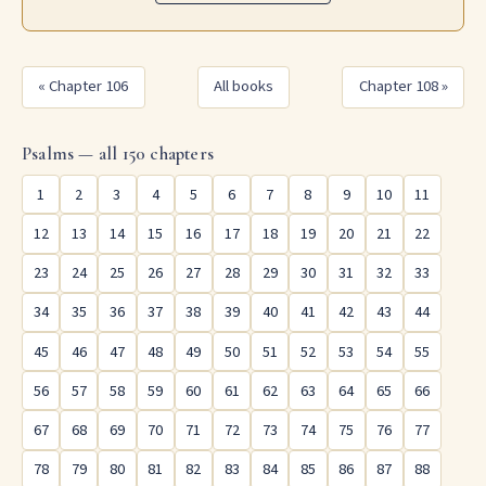
« Chapter 106
All books
Chapter 108 »
Psalms — all 150 chapters
1
2
3
4
5
6
7
8
9
10
11
12
13
14
15
16
17
18
19
20
21
22
23
24
25
26
27
28
29
30
31
32
33
34
35
36
37
38
39
40
41
42
43
44
45
46
47
48
49
50
51
52
53
54
55
56
57
58
59
60
61
62
63
64
65
66
67
68
69
70
71
72
73
74
75
76
77
78
79
80
81
82
83
84
85
86
87
88