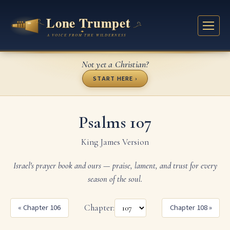
Not yet a Christian?
START HERE ›
Psalms 107
King James Version
Israel's prayer book and ours — praise, lament, and trust for every
season of the soul.
« Chapter 106
Chapter:
Chapter 108 »