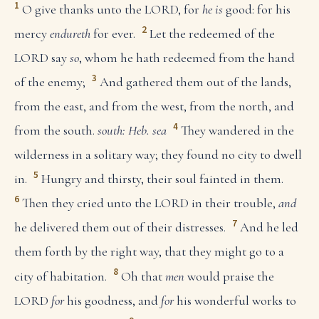
1
O give thanks unto the LORD, for
he is
good: for his
2
mercy
endureth
for ever.
Let the redeemed of the
LORD say
so
, whom he hath redeemed from the hand
3
of the enemy;
And gathered them out of the lands,
from the east, and from the west, from the north, and
4
from the south.
south: Heb. sea
They wandered in the
wilderness in a solitary way; they found no city to dwell
5
in.
Hungry and thirsty, their soul fainted in them.
6
Then they cried unto the LORD in their trouble,
and
7
he delivered them out of their distresses.
And he led
them forth by the right way, that they might go to a
8
city of habitation.
Oh that
men
would praise the
LORD
for
his goodness, and
for
his wonderful works to