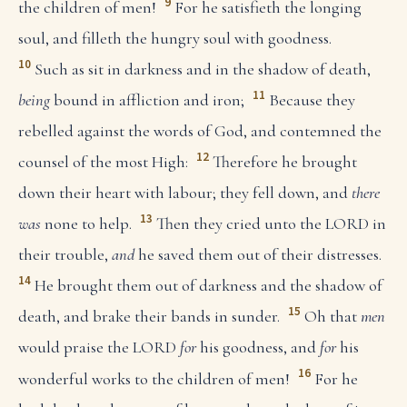
9
the children of men!
For he satisfieth the longing
soul, and filleth the hungry soul with goodness.
10
Such as sit in darkness and in the shadow of death,
11
being
bound in affliction and iron;
Because they
rebelled against the words of God, and contemned the
12
counsel of the most High:
Therefore he brought
down their heart with labour; they fell down, and
there
13
was
none to help.
Then they cried unto the LORD in
their trouble,
and
he saved them out of their distresses.
14
He brought them out of darkness and the shadow of
15
death, and brake their bands in sunder.
Oh that
men
would praise the LORD
for
his goodness, and
for
his
16
wonderful works to the children of men!
For he