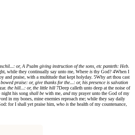
schil...: or, A Psalm giving instruction of the sons, etc
panteth: Heb.
ht, while they continually say unto me, Where
is
thy God?
4
When I
oy and praise, with a multitude that kept holyday.
5
Why art thou cast
. bowed
praise: or, give thanks
for the...: or, his presence is salvation
zar.
the hill...: or, the little hill
7
Deep calleth unto deep at the noise of
 night his song
shall be
with me,
and
my prayer unto the God of my
ord in my bones, mine enemies reproach me; while they say daily
: for I shall yet praise him,
who is
the health of my countenance,