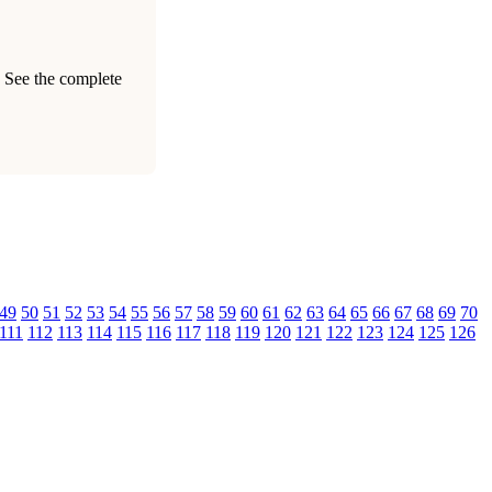
. See the complete
49
50
51
52
53
54
55
56
57
58
59
60
61
62
63
64
65
66
67
68
69
70
111
112
113
114
115
116
117
118
119
120
121
122
123
124
125
126