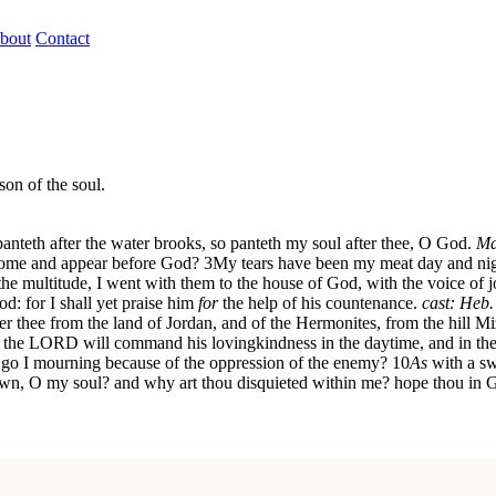
bout
Contact
son of the soul.
panteth after the water brooks, so panteth my soul after thee, O God.
Ma
 come and appear before God?
3
My tears have been my meat day and nig
the multitude, I went with them to the house of God, with the voice of j
d: for I shall yet praise him
for
the help of his countenance.
cast: Heb
 thee from the land of Jordan, and of the Hermonites, from the hill Mi
the LORD will command his lovingkindness in the daytime, and in the
go I mourning because of the oppression of the enemy?
10
As
with a sw
wn, O my soul? and why art thou disquieted within me? hope thou in God