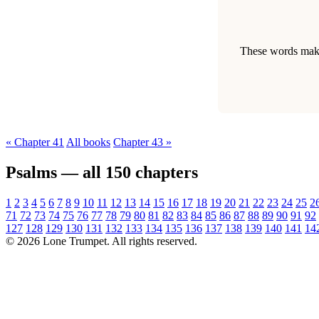
These words make 
« Chapter 41
All books
Chapter 43 »
Psalms — all 150 chapters
1
2
3
4
5
6
7
8
9
10
11
12
13
14
15
16
17
18
19
20
21
22
23
24
25
2
71
72
73
74
75
76
77
78
79
80
81
82
83
84
85
86
87
88
89
90
91
92
127
128
129
130
131
132
133
134
135
136
137
138
139
140
141
14
© 2026 Lone Trumpet. All rights reserved.