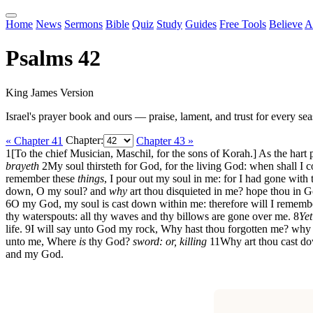
Home
News
Sermons
Bible
Quiz
Study
Guides
Free Tools
Believe
A
Psalms 42
King James Version
Israel's prayer book and ours — praise, lament, and trust for every sea
« Chapter 41
Chapter:
Chapter 43 »
1
[To the chief Musician, Maschil, for the sons of Korah.] As the hart 
brayeth
2
My soul thirsteth for God, for the living God: when shall I
remember these
things
, I pour out my soul in me: for I had gone with 
down, O my soul? and
why
art thou disquieted in me? hope thou in Go
6
O my God, my soul is cast down within me: therefore will I remember
thy waterspouts: all thy waves and thy billows are gone over me.
8
Yet
life.
9
I will say unto God my rock, Why hast thou forgotten me? why 
unto me, Where
is
thy God?
sword: or, killing
11
Why art thou cast do
and my God.