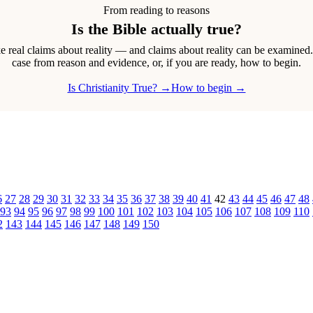
From reading to reasons
Is the Bible actually true?
real claims about reality — and claims about reality can be examined
case from reason and evidence, or, if you are ready, how to begin.
Is Christianity True? →
How to begin →
6
27
28
29
30
31
32
33
34
35
36
37
38
39
40
41
42
43
44
45
46
47
48
93
94
95
96
97
98
99
100
101
102
103
104
105
106
107
108
109
110
2
143
144
145
146
147
148
149
150