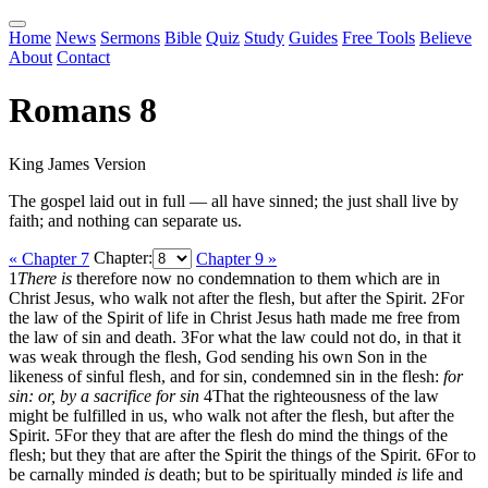
Home
News
Sermons
Bible
Quiz
Study
Guides
Free Tools
Believe
About
Contact
Romans 8
King James Version
The gospel laid out in full — all have sinned; the just shall live by
faith; and nothing can separate us.
« Chapter 7
Chapter:
Chapter 9 »
1
There is
therefore now no condemnation to them which are in
Christ Jesus, who walk not after the flesh, but after the Spirit.
2
For
the law of the Spirit of life in Christ Jesus hath made me free from
the law of sin and death.
3
For what the law could not do, in that it
was weak through the flesh, God sending his own Son in the
likeness of sinful flesh, and for sin, condemned sin in the flesh:
for
sin: or, by a sacrifice for sin
4
That the righteousness of the law
might be fulfilled in us, who walk not after the flesh, but after the
Spirit.
5
For they that are after the flesh do mind the things of the
flesh; but they that are after the Spirit the things of the Spirit.
6
For to
be carnally minded
is
death; but to be spiritually minded
is
life and