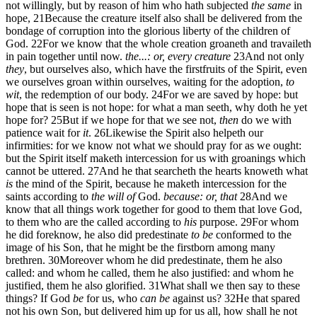
not willingly, but by reason of him who hath subjected
the same
in
hope,
21
Because the creature itself also shall be delivered from the
bondage of corruption into the glorious liberty of the children of
God.
22
For we know that the whole creation groaneth and travaileth
in pain together until now.
the...: or, every creature
23
And not only
they
, but ourselves also, which have the firstfruits of the Spirit, even
we ourselves groan within ourselves, waiting for the adoption,
to
wit
, the redemption of our body.
24
For we are saved by hope: but
hope that is seen is not hope: for what a man seeth, why doth he yet
hope for?
25
But if we hope for that we see not,
then
do we with
patience wait for
it
.
26
Likewise the Spirit also helpeth our
infirmities: for we know not what we should pray for as we ought:
but the Spirit itself maketh intercession for us with groanings which
cannot be uttered.
27
And he that searcheth the hearts knoweth what
is
the mind of the Spirit, because he maketh intercession for the
saints according to
the will of
God.
because: or, that
28
And we
know that all things work together for good to them that love God,
to them who are the called according to
his
purpose.
29
For whom
he did foreknow, he also did predestinate
to be
conformed to the
image of his Son, that he might be the firstborn among many
brethren.
30
Moreover whom he did predestinate, them he also
called: and whom he called, them he also justified: and whom he
justified, them he also glorified.
31
What shall we then say to these
things? If God
be
for us, who
can be
against us?
32
He that spared
not his own Son, but delivered him up for us all, how shall he not