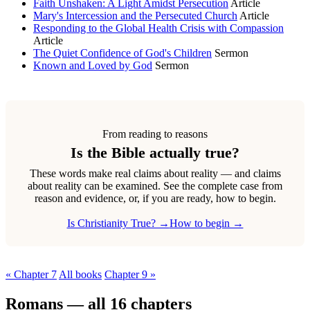
Faith Unshaken: A Light Amidst Persecution
Article
Mary's Intercession and the Persecuted Church
Article
Responding to the Global Health Crisis with Compassion
Article
The Quiet Confidence of God's Children
Sermon
Known and Loved by God
Sermon
From reading to reasons
Is the Bible actually true?
These words make real claims about reality — and claims
about reality can be examined. See the complete case from
reason and evidence, or, if you are ready, how to begin.
Is Christianity True? →
How to begin →
« Chapter 7
All books
Chapter 9 »
Romans — all 16 chapters