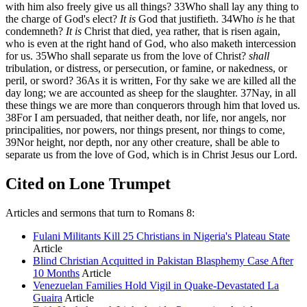
with him also freely give us all things?
33
Who shall lay any thing to
the charge of God's elect?
It is
God that justifieth.
34
Who
is
he that
condemneth?
It is
Christ that died, yea rather, that is risen again,
who is even at the right hand of God, who also maketh intercession
for us.
35
Who shall separate us from the love of Christ?
shall
tribulation, or distress, or persecution, or famine, or nakedness, or
peril, or sword?
36
As it is written, For thy sake we are killed all the
day long; we are accounted as sheep for the slaughter.
37
Nay, in all
these things we are more than conquerors through him that loved us.
38
For I am persuaded, that neither death, nor life, nor angels, nor
principalities, nor powers, nor things present, nor things to come,
39
Nor height, nor depth, nor any other creature, shall be able to
separate us from the love of God, which is in Christ Jesus our Lord.
Cited on Lone Trumpet
Articles and sermons that turn to Romans 8:
Fulani Militants Kill 25 Christians in Nigeria's Plateau State
Article
Blind Christian Acquitted in Pakistan Blasphemy Case After
10 Months
Article
Venezuelan Families Hold Vigil in Quake-Devastated La
Guaira
Article