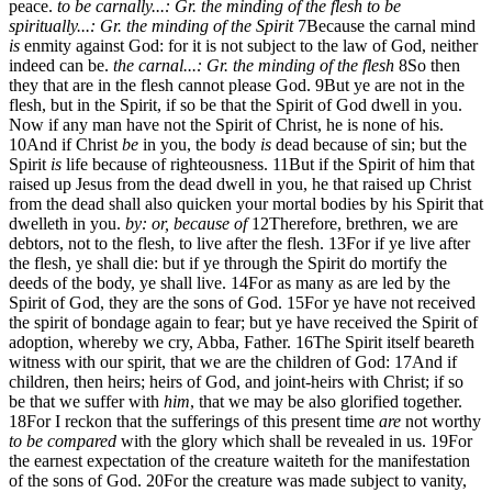
peace.
to be carnally...: Gr. the minding of the flesh
to be
spiritually...: Gr. the minding of the Spirit
7
Because the carnal mind
is
enmity against God: for it is not subject to the law of God, neither
indeed can be.
the carnal...: Gr. the minding of the flesh
8
So then
they that are in the flesh cannot please God.
9
But ye are not in the
flesh, but in the Spirit, if so be that the Spirit of God dwell in you.
Now if any man have not the Spirit of Christ, he is none of his.
10
And if Christ
be
in you, the body
is
dead because of sin; but the
Spirit
is
life because of righteousness.
11
But if the Spirit of him that
raised up Jesus from the dead dwell in you, he that raised up Christ
from the dead shall also quicken your mortal bodies by his Spirit that
dwelleth in you.
by: or, because of
12
Therefore, brethren, we are
debtors, not to the flesh, to live after the flesh.
13
For if ye live after
the flesh, ye shall die: but if ye through the Spirit do mortify the
deeds of the body, ye shall live.
14
For as many as are led by the
Spirit of God, they are the sons of God.
15
For ye have not received
the spirit of bondage again to fear; but ye have received the Spirit of
adoption, whereby we cry, Abba, Father.
16
The Spirit itself beareth
witness with our spirit, that we are the children of God:
17
And if
children, then heirs; heirs of God, and joint-heirs with Christ; if so
be that we suffer with
him
, that we may be also glorified together.
18
For I reckon that the sufferings of this present time
are
not worthy
to be compared
with the glory which shall be revealed in us.
19
For
the earnest expectation of the creature waiteth for the manifestation
of the sons of God.
20
For the creature was made subject to vanity,