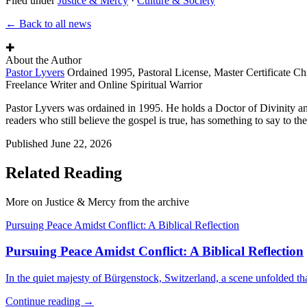
Filed under
Justice & Mercy
·
Culture & Society
← Back to all news
✚
About the Author
Pastor Lyvers
Ordained 1995, Pastoral License, Master Certificate Ch
Freelance Writer and Online Spiritual Warrior
Pastor Lyvers was ordained in 1995. He holds a Doctor of Divinity an
readers who still believe the gospel is true, has something to say to the
Published
June 22, 2026
Related Reading
More on Justice & Mercy from the archive
Pursuing Peace Amidst Conflict: A Biblical Reflection
Pursuing Peace Amidst Conflict: A Biblical Reflection
In the quiet majesty of Bürgenstock, Switzerland, a scene unfolded th
Continue reading →