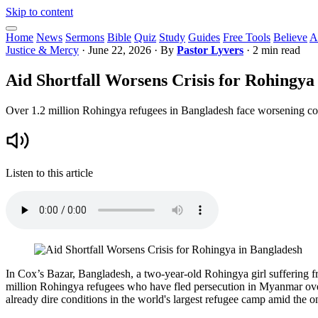
Skip to content
Home
News
Sermons
Bible
Quiz
Study
Guides
Free Tools
Believe
A
Justice & Mercy
·
June 22, 2026
· By
Pastor Lyvers
· 2 min read
Aid Shortfall Worsens Crisis for Rohingya
Over 1.2 million Rohingya refugees in Bangladesh face worsening cond
Listen to this article
In Cox’s Bazar, Bangladesh, a two-year-old Rohingya girl suffering fro
million Rohingya refugees who have fled persecution in Myanmar over t
already dire conditions in the world's largest refugee camp amid the 