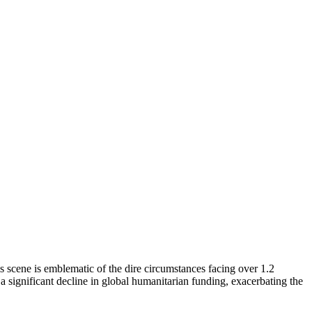
s scene is emblematic of the dire circumstances facing over 1.2
 significant decline in global humanitarian funding, exacerbating the