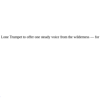
d Lone Trumpet to offer one steady voice from the wilderness — for
…