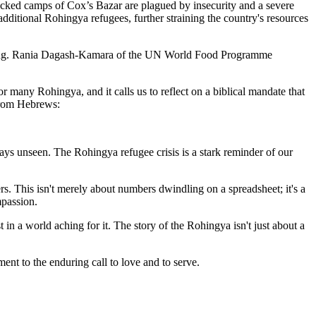
acked camps of Cox’s Bazar are plagued by insecurity and a severe
dditional Rohingya refugees, further straining the country's resources
nishing. Rania Dagash-Kamara of the UN World Food Programme
r many Rohingya, and it calls us to reflect on a biblical mandate that
 from Hebrews:
ys unseen. The Rohingya refugee crisis is a stark reminder of our
rs. This isn't merely about numbers dwindling on a spreadsheet; it's a
mpassion.
 in a world aching for it. The story of the Rohingya isn't just about a
ment to the enduring call to love and to serve.