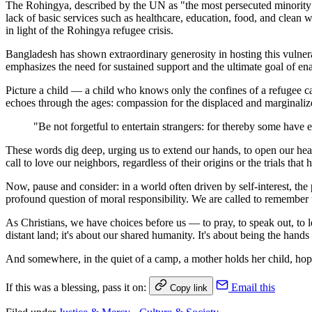
The Rohingya, described by the UN as "the most persecuted minority i
lack of basic services such as healthcare, education, food, and clean 
in light of the Rohingya refugee crisis.
Bangladesh has shown extraordinary generosity in hosting this vulne
emphasizes the need for sustained support and the ultimate goal of en
Picture a child — a child who knows only the confines of a refugee cam
echoes through the ages: compassion for the displaced and marginali
"Be not forgetful to entertain strangers: for thereby some have 
These words dig deep, urging us to extend our hands, to open our hea
call to love our neighbors, regardless of their origins or the trials tha
Now, pause and consider: in a world often driven by self-interest, the
profound question of moral responsibility. We are called to remember 
As Christians, we have choices before us — to pray, to speak out, to le
distant land; it's about our shared humanity. It's about being the hands
And somewhere, in the quiet of a camp, a mother holds her child, hoping
If this was a blessing, pass it on:
Email this
Copy link