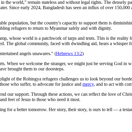
n the world," remain stateless and without legal rights. The densely p
water. Since early 2024, Bangladesh has seen an influx of over 150,000 a
rable population, but the country's capacity to support them is dimi
abling refugees to return to Myanmar safely and with dignity.
p, whose world is a patchwork of tarps and tents. This is the reality fo
zed. The global community, faced with dwindling aid, hears a whisper
entertained angels unawares." (
Hebrews 13:2
)
rts. When we welcome the stranger, we might just be serving God in wa
t have brought them to our doorsteps.
 plight of the Rohingya refugees challenges us to look beyond our borde
those who suffer, to advocate for justice and
mercy
, and to act with co
nd our support. Through these actions, we can reflect the love of Christ
 and feet of Jesus to those who need it most.
 for a better tomorrow. Her story, their story, is ours to tell — a testa