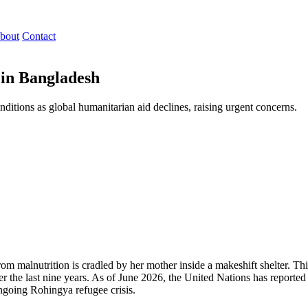
bout
Contact
 in Bangladesh
itions as global humanitarian aid declines, raising urgent concerns.
m malnutrition is cradled by her mother inside a makeshift shelter. Thi
he last nine years. As of June 2026, the United Nations has reported a
ongoing Rohingya refugee crisis.