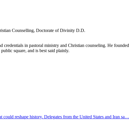
ristian Counselling, Doctorate of Divinity D.D.
d credentials in pastoral ministry and Christian counseling. He founde
 public square, and is best said plainly.
at could reshape history. Delegates from the United States and Iran sa