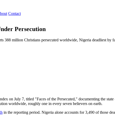
bout
Contact
Under Persecution
ts 388 million Christians persecuted worldwide, Nigeria deadliest by fa
ndex on July 7, titled "Faces of the Persecuted," documenting the state
cution worldwide, roughly one in every seven believers on earth.
th
in the reporting period. Nigeria alone accounts for 3,490 of those dea