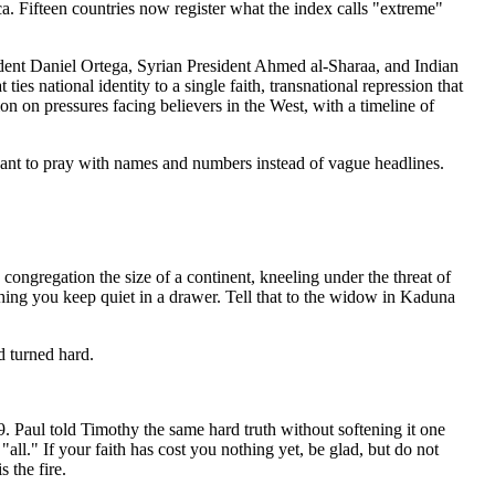
ica. Fifteen countries now register what the index calls "extreme"
ident Daniel Ortega, Syrian President Ahmed al-Sharaa, and Indian
es national identity to a single faith, transnational repression that
ion on pressures facing believers in the West, with a timeline of
o want to pray with names and numbers instead of vague headlines.
 congregation the size of a continent, kneeling under the threat of
thing you keep quiet in a drawer. Tell that to the widow in Kaduna
d turned hard.
49. Paul told Timothy the same hard truth without softening it one
all." If your faith has cost you nothing yet, be glad, but do not
 the fire.