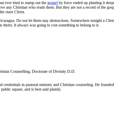
at ever tried to stamp out the
gospel
by force ended up planting it deepe
eve any Christian who reads them. But they are not a record of the gos
he risen Christ.
Nicaragua. Do not let them stay abstractions. Somewhere tonight a Chris
 theirs. It always was going to cost something to belong to it.
ristian Counselling, Doctorate of Divinity D.D.
d credentials in pastoral ministry and Christian counseling. He founde
 public square, and is best said plainly.