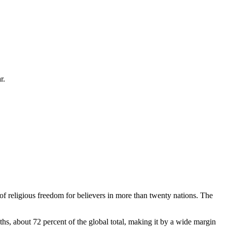
r.
 of religious freedom for believers in more than twenty nations. The
ths, about 72 percent of the global total, making it by a wide margin