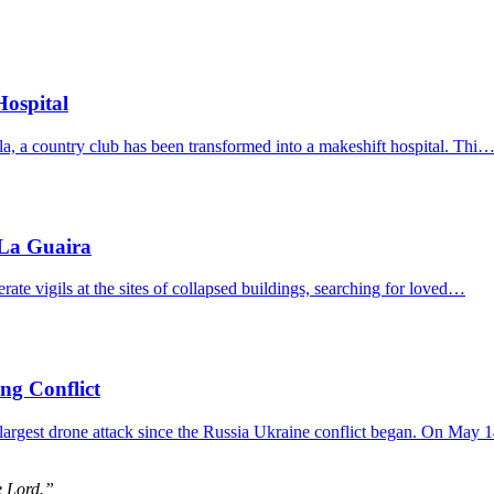
Hospital
ela, a country club has been transformed into a makeshift hospital. Thi
 La Guaira
erate vigils at the sites of collapsed buildings, searching for loved…
ing Conflict
 largest drone attack since the Russia Ukraine conflict began. On May
e Lord.”