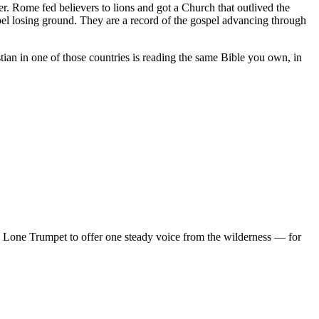
r. Rome fed believers to lions and got a Church that outlived the
pel losing ground. They are a record of the gospel advancing through
tian in one of those countries is reading the same Bible you own, in
d Lone Trumpet to offer one steady voice from the wilderness — for