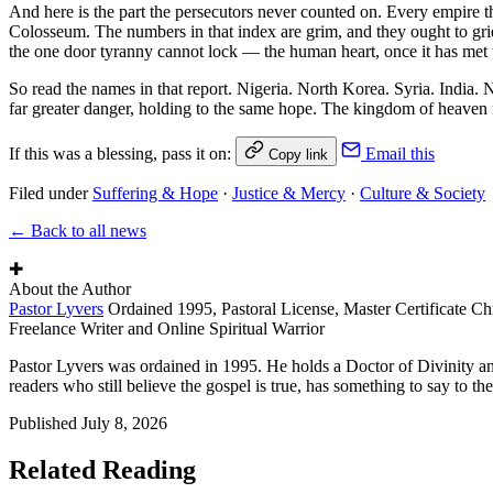
And here is the part the persecutors never counted on. Every empire th
Colosseum. The numbers in that index are grim, and they ought to gri
the one door tyranny cannot lock — the human heart, once it has met t
So read the names in that report. Nigeria. North Korea. Syria. India. 
far greater danger, holding to the same hope. The kingdom of heaven is
If this was a blessing, pass it on:
Email this
Copy link
Filed under
Suffering & Hope
·
Justice & Mercy
·
Culture & Society
← Back to all news
✚
About the Author
Pastor Lyvers
Ordained 1995, Pastoral License, Master Certificate Ch
Freelance Writer and Online Spiritual Warrior
Pastor Lyvers was ordained in 1995. He holds a Doctor of Divinity an
readers who still believe the gospel is true, has something to say to the
Published
July 8, 2026
Related Reading