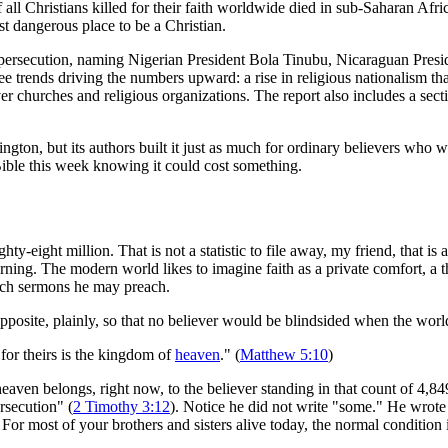
f all Christians killed for their faith worldwide died in sub-Saharan Afr
t dangerous place to be a Christian.
ng persecution, naming Nigerian President Bola Tinubu, Nicaraguan Pres
rends driving the numbers upward: a rise in religious nationalism that ti
ver churches and religious organizations. The report also includes a sect
ington, but its authors built it just as much for ordinary believers wh
ible this week knowing it could cost something.
ight million. That is not a statistic to file away, my friend, that is a
rning. The modern world likes to imagine faith as a private comfort, a 
hich sermons he may preach.
osite, plainly, so that no believer would be blindsided when the worl
for theirs is the kingdom of
heaven
." (
Matthew 5:10
)
heaven belongs, right now, to the believer standing in that count of 4,8
ersecution" (
2 Timothy 3:12
). Notice he did not write "some." He wrote "
For most of your brothers and sisters alive today, the normal condition is