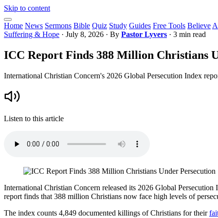
Skip to content
Home
News
Sermons
Bible
Quiz
Study
Guides
Free Tools
Believe
A
Suffering & Hope
·
July 8, 2026
· By
Pastor Lyvers
· 3 min read
ICC Report Finds 388 Million Christians 
International Christian Concern's 2026 Global Persecution Index repor
Listen to this article
International Christian Concern released its 2026 Global Persecution I
report finds that 388 million Christians now face high levels of perse
The index counts 4,849 documented killings of Christians for their
fai