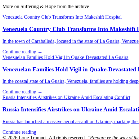
More on Suffering & Hope from the archive
Venezuela Country Club Transforms Into Makeshift Hospital
Venezuela Country Club Transforms Into Makeshift 
In the town of Caraballeda, located in the state of La Guaira, Venezu
Continue reading →
Venezuelan Families Hold Vigil in Quake-Devastated La Guaira
Venezuelan Families Hold Vigil in Quake-Devastated
In the coastal state of La Guaira, Venezuela, families are holding desp
Continue reading →
Russia Intensifies Airstrikes on Ukraine Amid Escalating Conflict
Russia Intensifies Airstrikes on Ukraine Amid Escalat
Russia has launched a massive aerial assault on Ukraine, marking the
Continue reading →
© 2026 Lone Trumpet. All rights reserved.
“Prepare ye the way of th