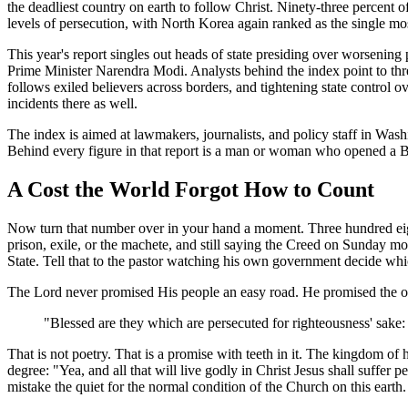
the deadliest country on earth to follow Christ. Ninety-three percent o
levels of persecution, with North Korea again ranked as the single mos
This year's report singles out heads of state presiding over worseni
Prime Minister Narendra Modi. Analysts behind the index point to three t
follows exiled believers across borders, and tightening state control o
incidents there as well.
The index is aimed at lawmakers, journalists, and policy staff in Wash
Behind every figure in that report is a man or woman who opened a B
A Cost the World Forgot How to Count
Now turn that number over in your hand a moment. Three hundred eighty-e
prison, exile, or the machete, and still saying the Creed on Sunday mo
State. Tell that to the pastor watching his own government decide w
The Lord never promised His people an easy road. He promised the opp
"Blessed are they which are persecuted for righteousness' sake: 
That is not poetry. That is a promise with teeth in it. The kingdom of 
degree: "Yea, and all that will live godly in Christ Jesus shall suffer p
mistake the quiet for the normal condition of the Church on this earth. 