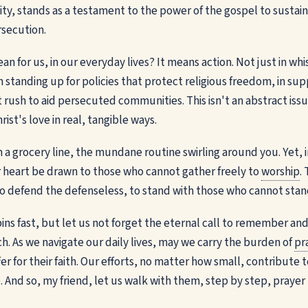
rsity, stands as a testament to the power of the gospel to susta
rsecution.
n for us, in our everyday lives? It means action. Not just in wh
n standing up for policies that protect religious freedom, in su
 rush to aid persecuted communities. This isn't an abstract issue
ist's love in real, tangible ways.
n a grocery line, the mundane routine swirling around you. Yet, 
 heart be drawn to those who cannot gather freely to
worship
.
to defend the defenseless, to stand with those who cannot stan
ins fast, but let us not forget the eternal call to remember an
. As we navigate our daily lives, may we carry the burden of
pr
er for their faith. Our efforts, no matter how small, contribute t
And so, my friend, let us walk with them, step by step, prayer 