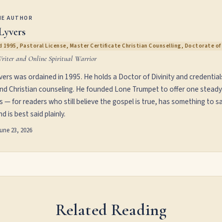
HE AUTHOR
Lyvers
 1995, Pastoral License, Master Certificate Christian Counselling, Doctorate of 
Writer and Online Spiritual Warrior
vers was ordained in 1995. He holds a Doctor of Divinity and credential
and Christian counseling. He founded Lone Trumpet to offer one steady
s — for readers who still believe the gospel is true, has something to sa
d is best said plainly.
une 23, 2026
Related Reading