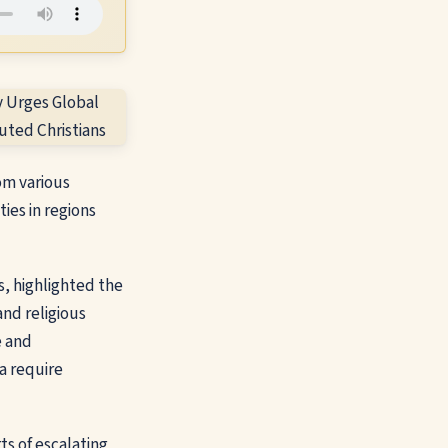
om various
ies in regions
, highlighted the
and religious
e and
ca require
ts of escalating