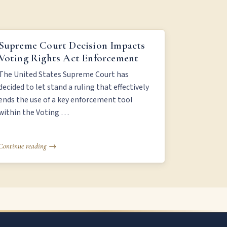
SUPREME COURT DECISION IMPACTS VOTING
Supreme Court Decision Impacts
RIGHTS ACT ENFORCEMENT
Voting Rights Act Enforcement
The United States Supreme Court has
decided to let stand a ruling that effectively
ends the use of a key enforcement tool
within the Voting …
Continue reading →