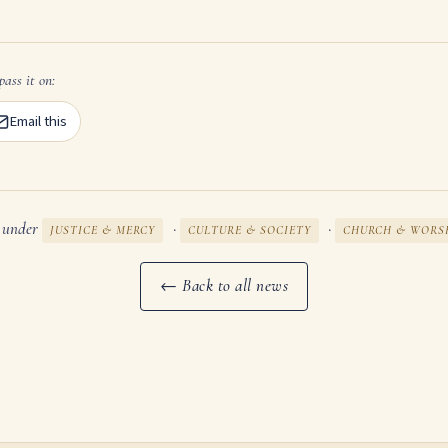
pass it on:
Email this
d under
·
·
JUSTICE & MERCY
CULTURE & SOCIETY
CHURCH & WORS
← Back to all news