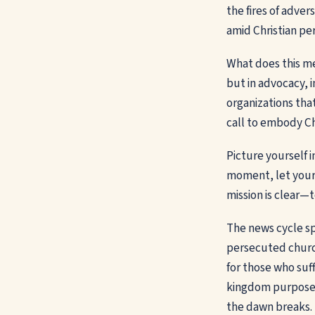
the fires of adve
amid Christian pe
What does this mea
but in advocacy, i
organizations that
call to embody Chr
Picture yourself i
moment, let your
mission is clear—
The news cycle sp
persecuted church
for those who suff
kingdom purpose. 
the dawn breaks.