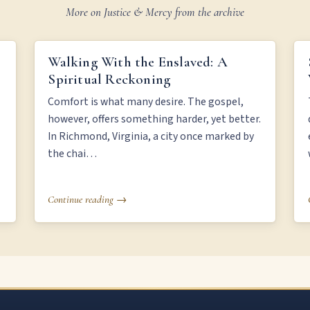
More on Justice & Mercy from the archive
WALKING WITH THE ENSLAVED: A SPIRITUAL
Walking With the Enslaved: A
RECKONING
Spiritual Reckoning
Comfort is what many desire. The gospel,
however, offers something harder, yet better.
In Richmond, Virginia, a city once marked by
the chai…
Continue reading →