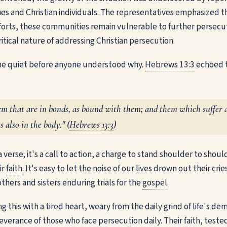
es and Christian individuals. The representatives emphasized t
fforts, these communities remain vulnerable to further persecu
ritical nature of addressing Christian persecution.
e quiet before anyone understood why.
Hebrews 13:3
echoed 
 that are in bonds, as bound with them; and them which suffer a
s also in the body." (
Hebrews 13:3
)
a verse; it's a call to action, a charge to stand shoulder to shou
ir
faith
. It's easy to let the noise of our lives drown out their cr
thers and sisters enduring trials for the
gospel
.
 this with a tired heart, weary from the daily grind of life's de
verance of those who face persecution daily. Their faith, tested