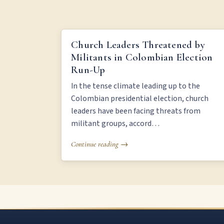
CHURCH LEADERS THREATENED BY MILITANTS IN
Church Leaders Threatened by
COLOMBIAN ELECTION RUN-UP
Militants in Colombian Election
Run-Up
In the tense climate leading up to the
Colombian presidential election, church
leaders have been facing threats from
militant groups, accord…
Continue reading →