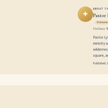
ABOUT T
✚
Pastor 
Ordained
Freelance 
Pastor Ly
ministry 
wildernes
square, an
Published
J