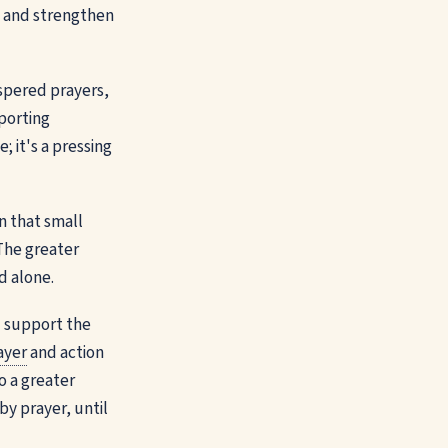
in and strengthen
ispered prayers,
pporting
; it's a pressing
in that small
 The greater
d alone.
d support the
ayer
and action
o a greater
by prayer, until