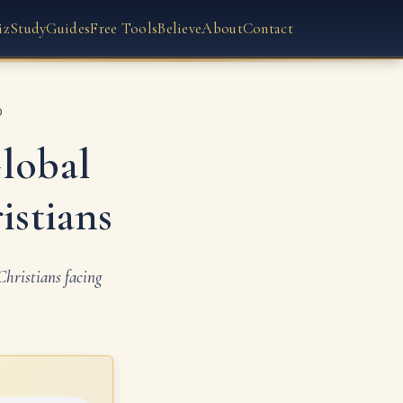
iz
Study
Guides
Free Tools
Believe
About
Contact
D
lobal
istians
hristians facing