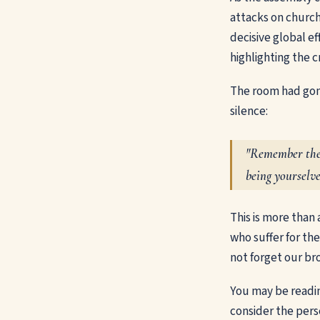
attacks on church
decisive global e
highlighting the c
The room had gon
silence:
"Remember them
being yourselve
This is more than 
who suffer for the
not forget our bro
You may be reading
consider the perse