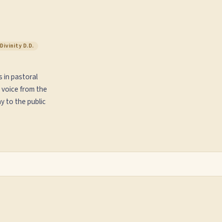
Divinity D.D.
s in pastoral
 voice from the
y to the public