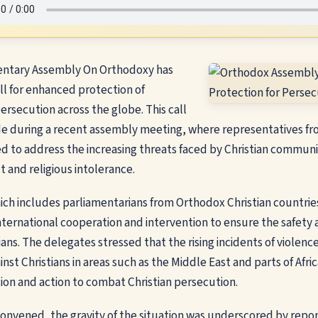
entary Assembly On Orthodoxy has
all for enhanced protection of
persecution across the globe. This call
e during a recent assembly meeting, where representatives fr
d to address the increasing threats faced by Christian communit
t and religious intolerance.
ch includes parliamentarians from Orthodox Christian countries
nternational cooperation and intervention to ensure the safety 
ans. The delegates stressed that the rising incidents of violenc
inst Christians in areas such as the Middle East and parts of Afri
on and action to combat Christian persecution.
onvened, the gravity of the situation was underscored by repor