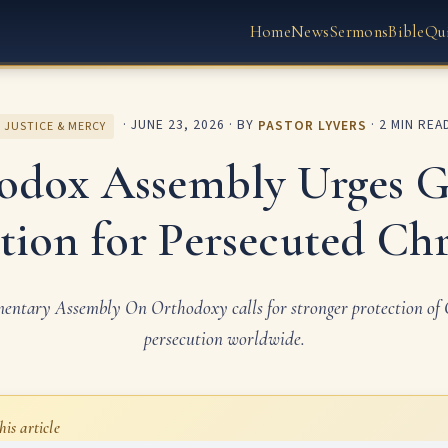
Home
News
Sermons
Bible
Qu
·
JUNE 23, 2026
· BY
PASTOR LYVERS
· 2 MIN REA
JUSTICE & MERCY
odox Assembly Urges G
tion for Persecuted Chr
mentary Assembly On Orthodoxy calls for stronger protection of C
persecution worldwide.
his article