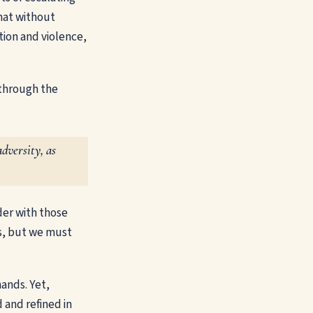
hat without
tion and violence,
through the
dversity, as
lder with those
ies, but we must
mands. Yet,
 and refined in