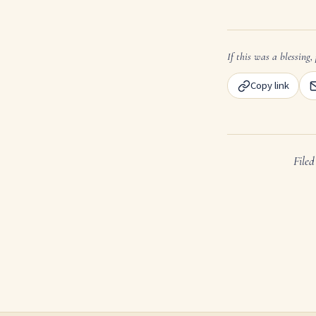
If this was a blessing, 
Copy link
File