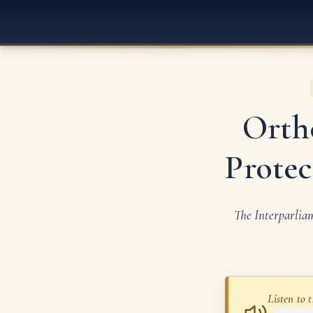
Orth
Protec
The Interparlia
Listen to t