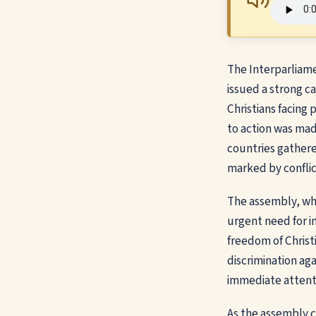
The Interparliam
issued a strong c
Christians facing 
to action was mad
countries gathere
marked by conflic
The assembly, whi
urgent need for i
freedom of Christi
discrimination aga
immediate attenti
As the assembly c