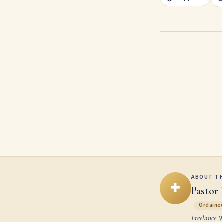
ABOUT T
✚
Pastor 
Ordained
Freelance 