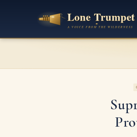
Sup
Pro