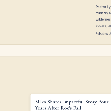
Pastor Ly
ministry 
wildernes
square, an
Published
J
MIKA SHARES IMPACTFUL STORY FOUR YEARS AFT
Mika Shares Impactful Story Four
ROE'S FALL
Years After Roe's Fall