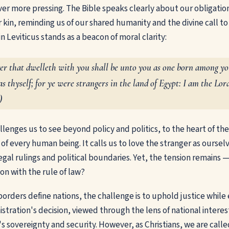
r more pressing. The Bible speaks clearly about our obligatio
r kin, reminding us of our shared humanity and the divine call t
 Leviticus stands as a beacon of moral clarity:
ger that dwelleth with you shall be unto you as one born among y
as thyself; for ye were strangers in the land of Egypt: I am the Lo
)
llenges us to see beyond policy and politics, to the heart of th
 of every human being. It calls us to love the stranger as ours
egal rulings and political boundaries. Yet, the tension remains
n with the rule of law?
borders define nations, the challenge is to uphold justice whil
tration's decision, viewed through the lens of national interes
's sovereignty and security. However, as Christians, we are call