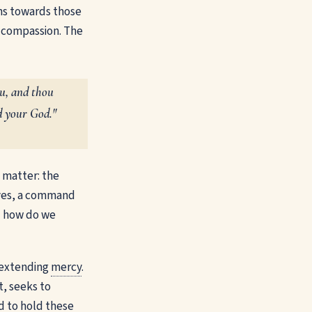
ns towards those
o compassion. The
ou, and thou
rd your God."
e matter: the
elves, a command
 — how do we
e extending
mercy
.
t, seeks to
ed to hold these