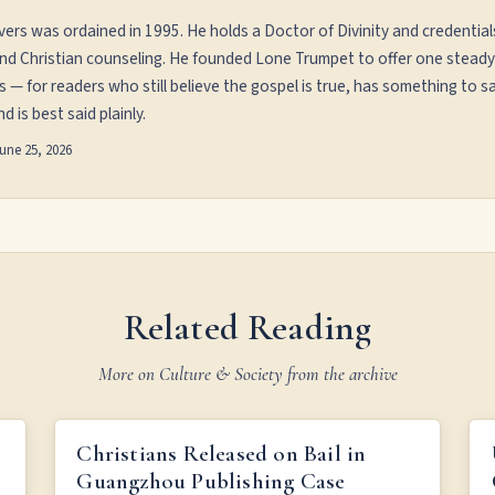
vers was ordained in 1995. He holds a Doctor of Divinity and credential
and Christian counseling. He founded Lone Trumpet to offer one steady
s — for readers who still believe the gospel is true, has something to sa
d is best said plainly.
une 25, 2026
Related Reading
More on Culture & Society from the archive
ER
CHRISTIANS RELEASED ON BAIL IN GUANGZHOU
Christians Released on Bail in
PUBLISHING CASE
Guangzhou Publishing Case