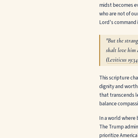
midst becomes eve
who are not of ou
Lord's command in
"But the stran
shalt love him 
(
Leviticus 19:34
This scripture cha
dignity and worth
that transcends l
balance compassio
In a world where 
The Trump adminis
prioritize America