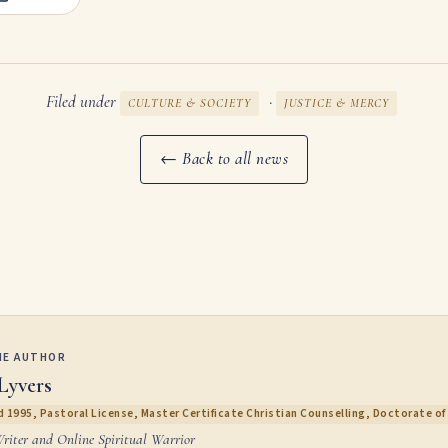
Filed under
·
CULTURE & SOCIETY
JUSTICE & MERCY
← Back to all news
HE AUTHOR
Lyvers
 1995, Pastoral License, Master Certificate Christian Counselling, Doctorate of 
Writer and Online Spiritual Warrior