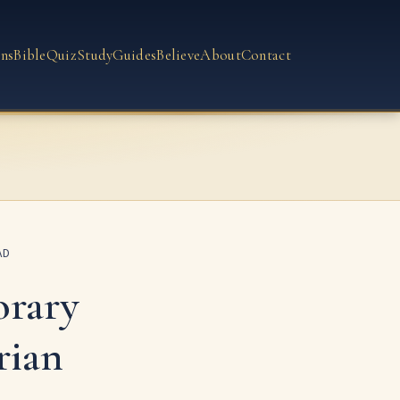
ns
Bible
Quiz
Study
Guides
Believe
About
Contact
AD
rary
rian