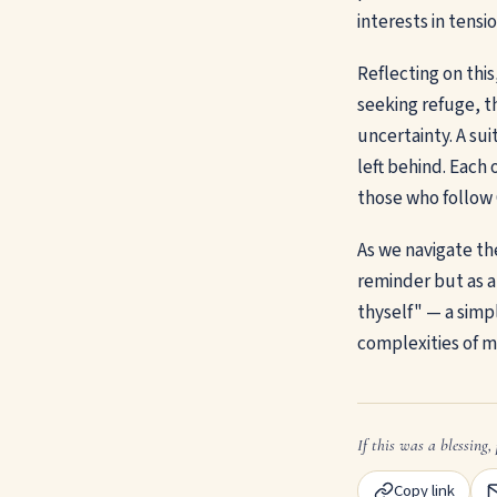
interests in tensi
Reflecting on thi
seeking refuge, th
uncertainty. A sui
left behind. Each 
those who follow C
As we navigate the
reminder but as a
thyself" — a simp
complexities of m
If this was a blessing, 
Copy link