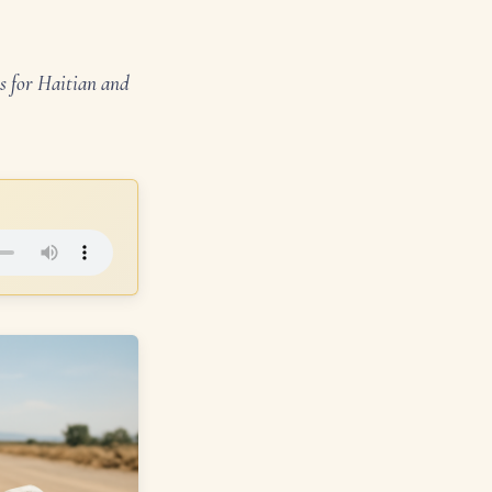
s for Haitian and