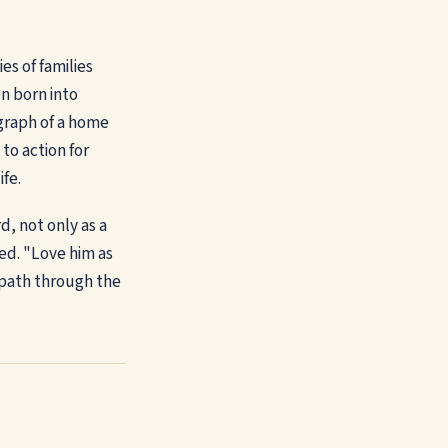
es of families
en born into
ograph of a home
 to action for
ife.
d, not only as a
ded. "Love him as
 path through the