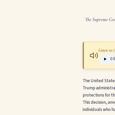
The Supreme Cour
Listen to t
The United State
Trump administra
protections for t
This decision, ann
individuals who h