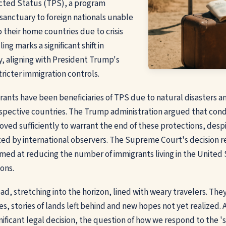
ted Status (TPS), a program
 sanctuary to foreign nationals unable
o their home countries due to crisis
ing marks a significant shift in
y, aligning with President Trump's
icter immigration controls.
grants have been beneficiaries of TPS due to natural disasters 
 respective countries. The Trump administration argued that cond
oved sufficiently to warrant the end of these protections, desp
ed by international observers. The Supreme Court's decision r
aimed at reducing the number of immigrants living in the United
ons.
ad, stretching into the horizon, lined with weary travelers. They
es, stories of lands left behind and new hopes not yet realized. 
gnificant legal decision, the question of how we respond to the 's