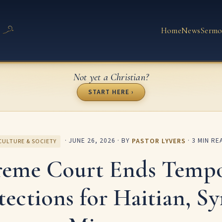
Home
News
Sermo
Not yet a Christian?
START HERE ›
·
JUNE 26, 2026
· BY
PASTOR LYVERS
· 3 MIN RE
CULTURE & SOCIETY
reme Court Ends Tempo
tections for Haitian, Sy