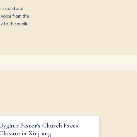
s in pastoral
 voice from the
y to the public
UYGHUR PASTOR'S CHURCH FACES CLOSURE IN
Uyghur Pastor's Church Faces
XINJIANG
Closure in Xinjiang