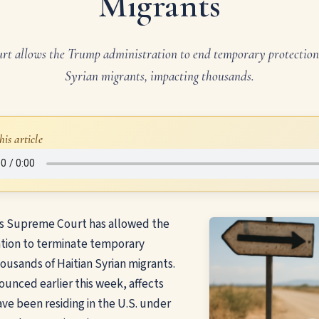
Migrants
t allows the Trump administration to end temporary protection
Syrian migrants, impacting thousands.
his article
s Supreme Court has allowed the
tion to terminate temporary
housands of Haitian Syrian migrants.
ounced earlier this week, affects
ave been residing in the U.S. under