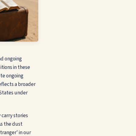
and ongoing
itions in these
ite ongoing
eflects a broader
 States under
 carry stories
As the dust
tranger' in our