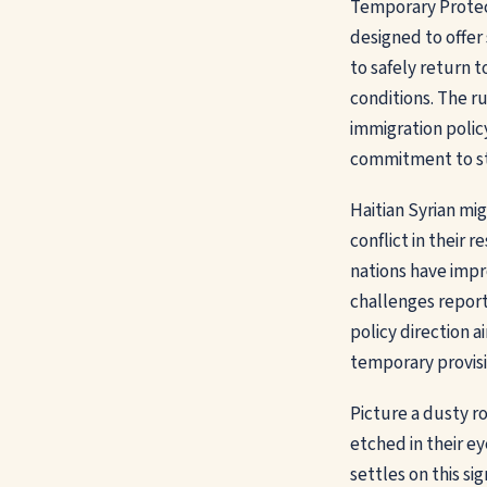
Temporary Protec
designed to offer
to safely return t
conditions. The rul
immigration polic
commitment to str
Haitian Syrian mi
conflict in their
nations have impr
challenges report
policy direction 
temporary provisi
Picture a dusty ro
etched in their ey
settles on this si