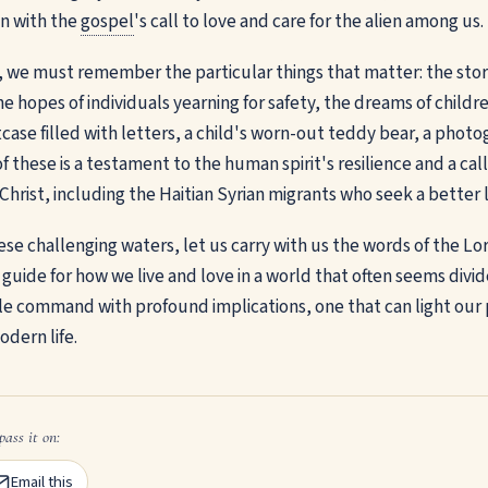
on with the
gospel
's call to love and care for the alien among us.
s, we must remember the particular things that matter: the stori
e hopes of individuals yearning for safety, the dreams of childr
tcase filled with letters, a child's worn-out teddy bear, a phot
of these is a testament to the human spirit's resilience and a call
hrist, including the Haitian Syrian migrants who seek a better l
se challenging waters, let us carry with us the words of the Lor
 guide for how we live and love in a world that often seems divi
le command with profound implications, one that can light our
odern life.
pass it on:
Email this