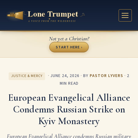
Not yet a Christian?
START HERE ›
·
JUNE 24, 2026
· BY
PASTOR LYVERS
· 2
JUSTICE & MERCY
MIN READ
European Evangelical Alliance
Condemns Russian Strike on
Kyiv Monastery
European Evangelical Alliance condemns Russian military