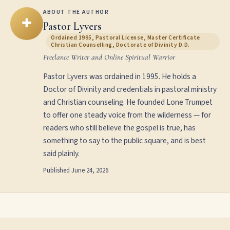
ABOUT THE AUTHOR
✚
Pastor Lyvers
Ordained 1995, Pastoral License, Master Certificate
Christian Counselling, Doctorate of Divinity D.D.
Freelance Writer and Online Spiritual Warrior
Pastor Lyvers was ordained in 1995. He holds a
Doctor of Divinity and credentials in pastoral ministry
and Christian counseling. He founded Lone Trumpet
to offer one steady voice from the wilderness — for
readers who still believe the gospel is true, has
something to say to the public square, and is best
said plainly.
Published
June 24, 2026