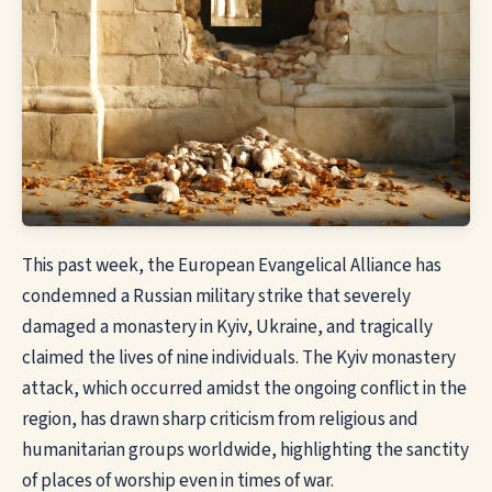
This past week, the European Evangelical Alliance has
condemned a Russian military strike that severely
damaged a monastery in Kyiv, Ukraine, and tragically
claimed the lives of nine individuals. The Kyiv monastery
attack, which occurred amidst the ongoing conflict in the
region, has drawn sharp criticism from religious and
humanitarian groups worldwide, highlighting the sanctity
of places of
worship
even in times of war.