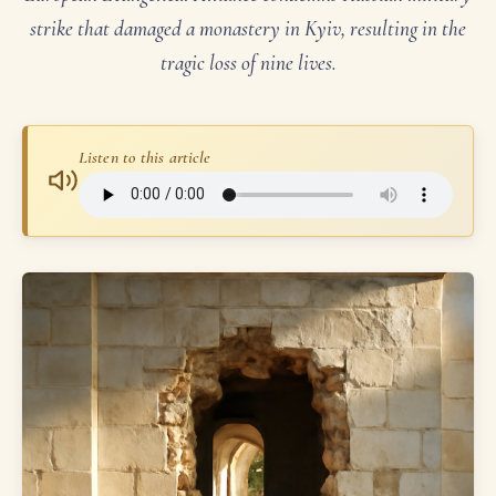
strike that damaged a monastery in Kyiv, resulting in the
tragic loss of nine lives.
Listen to this article