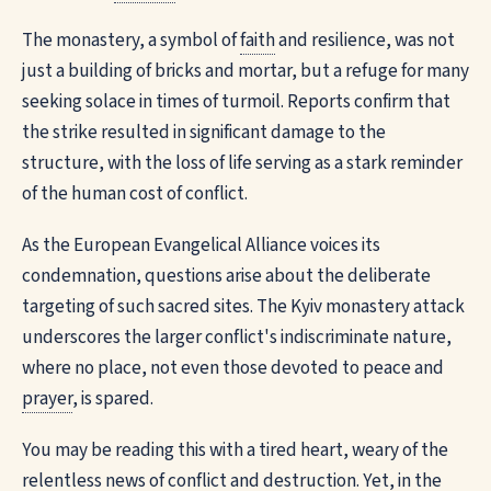
The monastery, a symbol of
faith
and resilience, was not
just a building of bricks and mortar, but a refuge for many
seeking solace in times of turmoil. Reports confirm that
the strike resulted in significant damage to the
structure, with the loss of life serving as a stark reminder
of the human cost of conflict.
As the European Evangelical Alliance voices its
condemnation, questions arise about the deliberate
targeting of such sacred sites. The Kyiv monastery attack
underscores the larger conflict's indiscriminate nature,
where no place, not even those devoted to peace and
prayer
, is spared.
You may be reading this with a tired heart, weary of the
relentless news of conflict and destruction. Yet, in the