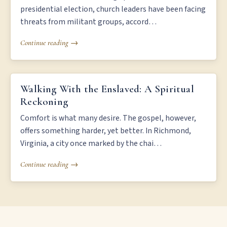
presidential election, church leaders have been facing
threats from militant groups, accord…
Continue reading →
WALKING WITH THE ENSLAVED: A SPIRITUAL RECKONING
Walking With the Enslaved: A Spiritual
Reckoning
Comfort is what many desire. The gospel, however,
offers something harder, yet better. In Richmond,
Virginia, a city once marked by the chai…
Continue reading →