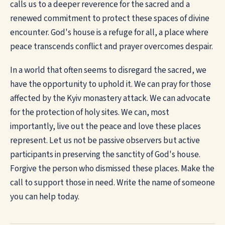
calls us to a deeper reverence for the sacred and a
renewed commitment to protect these spaces of divine
encounter. God's house is a refuge for all, a place where
peace transcends conflict and prayer overcomes despair.
In a world that often seems to disregard the sacred, we
have the opportunity to uphold it. We can pray for those
affected by the Kyiv monastery attack. We can advocate
for the protection of holy sites. We can, most
importantly, live out the peace and love these places
represent. Let us not be passive observers but active
participants in preserving the sanctity of God's house.
Forgive the person who dismissed these places. Make the
call to support those in need. Write the name of someone
you can help today.