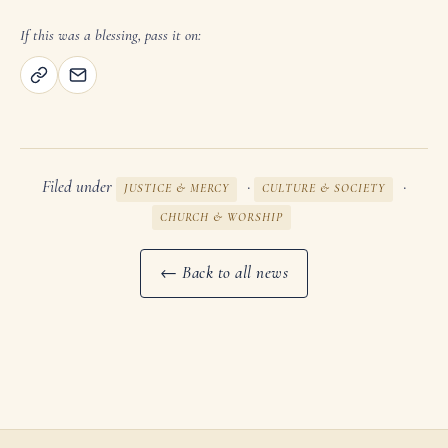
If this was a blessing, pass it on:
Filed under
·
·
JUSTICE & MERCY
CULTURE & SOCIETY
CHURCH & WORSHIP
← Back to all news