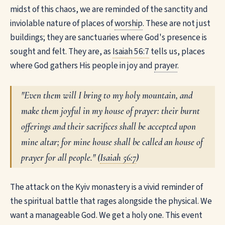
midst of this chaos, we are reminded of the sanctity and
inviolable nature of places of
worship
. These are not just
buildings; they are sanctuaries where God's presence is
sought and felt. They are, as
Isaiah 56:7
tells us, places
where God gathers His people in joy and
prayer
.
"Even them will I bring to my holy mountain, and
make them joyful in my house of prayer: their burnt
offerings and their sacrifices shall be accepted upon
mine altar; for mine house shall be called an house of
prayer for all people." (
Isaiah 56:7
)
The attack on the Kyiv monastery is a vivid reminder of
the spiritual battle that rages alongside the physical. We
want a manageable God. We get a holy one. This event