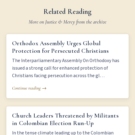
Related Reading
More on Justice & Mercy from the archive
ORTHODOX ASSEMBLY URGES GLOBAL PROTECTION FOR
Orthodox Assembly Urges Global
PERSECUTED CHRISTIANS
Protection for Persecuted Christians
The Interparliamentary Assembly On Orthodoxy has
issued a strong call for enhanced protection of
Christians facing persecution across the gl…
Continue reading →
CHURCH LEADERS THREATENED BY MILITANTS IN COLOMBIAN
Church Leaders Threatened by Militants
ELECTION RUN-UP
in Colombian Election Run-Up
In the tense climate leading up to the Colombian