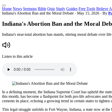
Home
News
Sermons
Bible
Quiz
Study
Guides
Free Tools
Believe
A
Indiana's Abortion Ban and the Moral Debate
·
May 15, 2026
· By
Pa
Indiana's Abortion Ban and the Moral Deb
Indiana's near-total abortion ban stands, stirring moral debate over lif
Listen to this article
In a defining moment, the Indiana Supreme Court has upheld the state's
this month, has become a flashpoint for both pro-life advocates and t
cements its place, echoing a growing trend in certain states to tighten 
This legal struggle unfolds in Fort Wayne, Indiana, a state now at the 