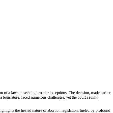
ion of a lawsuit seeking broader exceptions. The decision, made earlier
legislature, faced numerous challenges, yet the court's ruling
highlights the heated nature of abortion legislation, fueled by profound