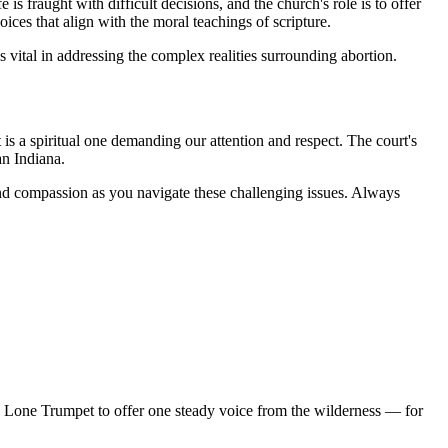
is fraught with difficult decisions, and the church's role is to offer
ces that align with the moral teachings of scripture.
 vital in addressing the complex realities surrounding abortion.
it is a spiritual one demanding our attention and respect. The court's
an Indiana.
m and compassion as you navigate these challenging issues. Always
d Lone Trumpet to offer one steady voice from the wilderness — for