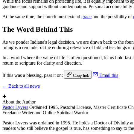
While the focus remains on protecting life, it is equally important to a
guidance and support without condemnation. Personal accountability is 
At the same time, the church must extend
grace
and the possibility of
The Word Behind This
As we ponder Indiana's legal decision, we are drawn back to the foundati
ruling is a reminder of the enduring relevance of biblical teachings in
In a world where the value of life is often questioned, let us hold fas
return to scripture for clarity and direction.
If this was a blessing, pass it on:
Email this
Copy link
← Back to all news
✚
About the Author
Pastor Lyvers
Ordained 1995, Pastoral License, Master Certificate Ch
Freelance Writer and Online Spiritual Warrior
Pastor Lyvers was ordained in 1995. He holds a Doctor of Divinity an
readers who still believe the gospel is true, has something to say to the