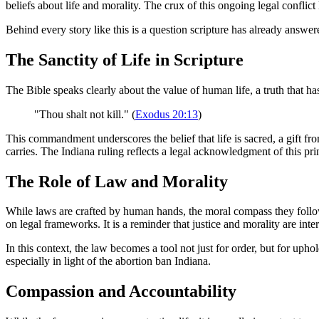
beliefs about life and morality. The crux of this ongoing legal conflict
Behind every story like this is a question scripture has already answere
The Sanctity of Life in Scripture
The Bible speaks clearly about the value of human life, a truth that ha
"Thou shalt not kill." (
Exodus 20:13
)
This commandment underscores the belief that life is sacred, a gift f
carries. The Indiana ruling reflects a legal acknowledgment of this pri
The Role of Law and Morality
While laws are crafted by human hands, the moral compass they follow is
on legal frameworks. It is a reminder that justice and morality are inte
In this context, the law becomes a tool not just for order, but for uphol
especially in light of the abortion ban Indiana.
Compassion and Accountability