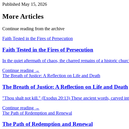
Published
May 15, 2026
More Articles
Continue reading from the archive
Faith Tested in the Fires of Persecution
Faith Tested in the Fires of Persecution
In the quiet aftermath of chaos, the charred remains of a historic churc
Continue reading →
The Breath of Justice: A Reflection on Life and Death
The Breath of Justice: A Reflection on Life and Death
"Thou shalt not kill." (Exodus 20:13) These ancient words, carved in
Continue reading →
The Path of Redemption and Renewal
The Path of Redemption and Renewal