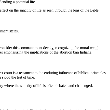
 ending a potential life.
flect on the sanctity of life as seen through the lens of the Bible.
ment states,
o consider this commandment deeply, recognizing the moral weight it
her emphasizing the implications of the abortion ban Indiana.
 court is a testament to the enduring influence of biblical principles
 stood the test of time.
ety where the sanctity of life is often debated and challenged,