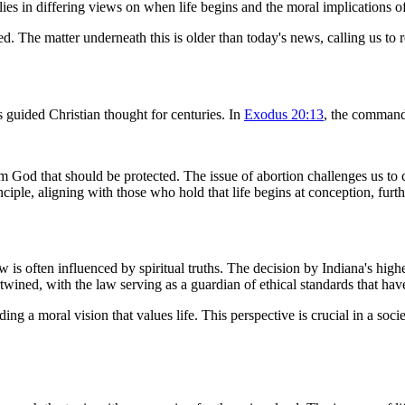
 lies in differing views on when life begins and the moral implications of
d. The matter underneath this is older than today's news, calling us to re
s guided Christian thought for centuries. In
Exodus 20:13
, the command
rom God that should be protected. The issue of abortion challenges us t
nciple, aligning with those who hold that life begins at conception, furt
 often influenced by spiritual truths. The decision by Indiana's highest
rtwined, with the law serving as a guardian of ethical standards that have
ding a moral vision that values life. This perspective is crucial in a soci