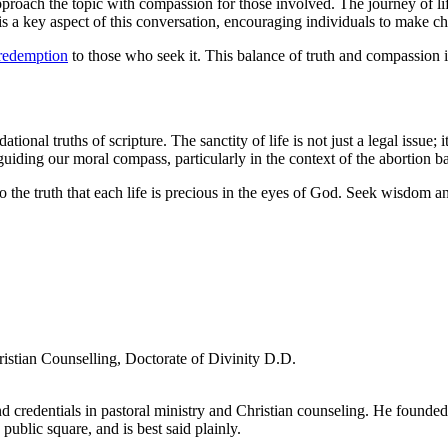
pproach the topic with compassion for those involved. The journey of life 
a key aspect of this conversation, encouraging individuals to make choi
redemption
to those who seek it. This balance of truth and compassion is
onal truths of scripture. The sanctity of life is not just a legal issue; 
 guiding our moral compass, particularly in the context of the abortion b
t to the truth that each life is precious in the eyes of God. Seek wisdo
ristian Counselling, Doctorate of Divinity D.D.
d credentials in pastoral ministry and Christian counseling. He founde
 public square, and is best said plainly.