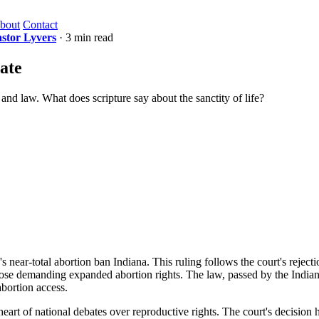
bout
Contact
stor Lyvers
· 3 min read
ate
e and law. What does scripture say about the sanctity of life?
 near-total abortion ban Indiana. This ruling follows the court's reject
hose demanding expanded abortion rights. The law, passed by the Indiana 
abortion access.
heart of national debates over reproductive rights. The court's decision 