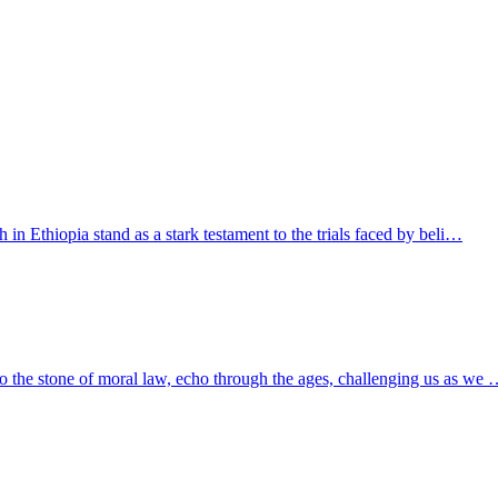
h in Ethiopia stand as a stark testament to the trials faced by beli…
to the stone of moral law, echo through the ages, challenging us as we