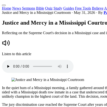
Home
News
Sermons
Bible
Quiz
Study
Guides
Free Tools
Believe
A
Justice and Mercy in a Mississippi Courtroom
·
May 31, 2026
· By
P
Justice and Mercy in a Mississippi Court
Reflecting on the Supreme Court's decision in a Mississippi case and it
Listen to this article
In the quiet hum of a Mississippi morning, a family gathered around th
sided with a Mississippi death row inmate in a case that underscored t
unlikely champion in the highest court of the land. This decision, roote
The jury discrimination case reached the Supreme Court after years of l