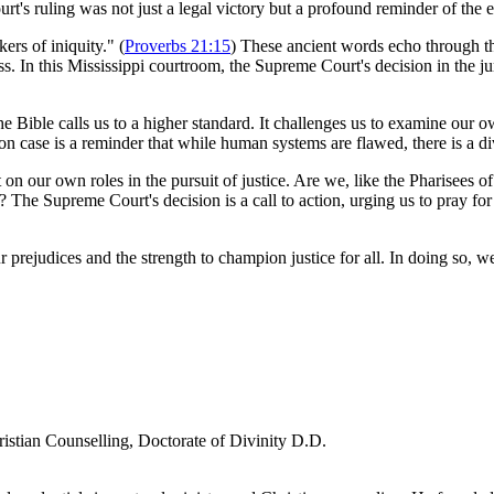
t's ruling was not just a legal victory but a profound reminder of the en
kers of iniquity." (
Proverbs 21:15
) These ancient words echo through the
s. In this Mississippi courtroom, the Supreme Court's decision in the jury
e Bible calls us to a higher standard. It challenges us to examine our own
on case is a reminder that while human systems are flawed, there is a d
ct on our own roles in the pursuit of justice. Are we, like the Pharisees
? The Supreme Court's decision is a call to action, urging us to pray fo
ur prejudices and the strength to champion justice for all. In doing so, 
ristian Counselling, Doctorate of Divinity D.D.