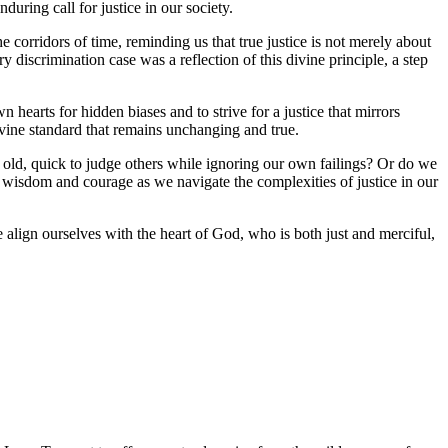
during call for justice in our society.
 corridors of time, reminding us that true justice is not merely about
 discrimination case was a reflection of this divine principle, a step
 hearts for hidden biases and to strive for a justice that mirrors
ivine standard that remains unchanging and true.
 of old, quick to judge others while ignoring our own failings? Or do we
r wisdom and courage as we navigate the complexities of justice in our
we align ourselves with the heart of God, who is both just and merciful,