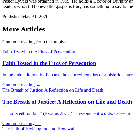
Pastor Lyvers was ordained in 1995. He holds a Doctor of Divinity an
readers who still believe the gospel is true, has something to say to the
Published
May 31, 2026
More Articles
Continue reading from the archive
Faith Tested in the Fires of Persecution
Faith Tested in the Fires of Persecution
In the quiet aftermath of chaos, the charred remains of a historic churc
Continue reading →
The Breath of Justice: A Reflection on Life and Death
The Breath of Justice: A Reflection on Life and Death
"Thou shalt not kill." (Exodus 20:13) These ancient words, carved in
Continue reading →
The Path of Redemption and Renewal