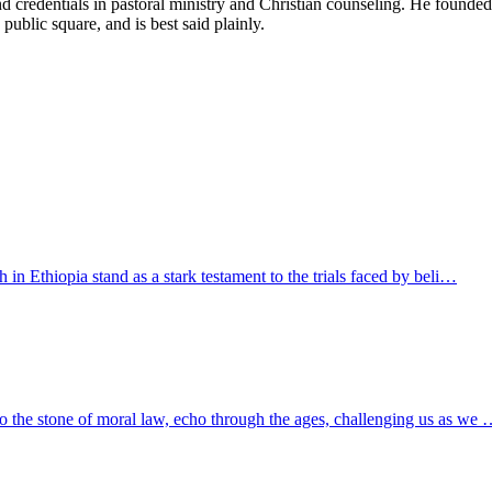
d credentials in pastoral ministry and Christian counseling. He founde
 public square, and is best said plainly.
h in Ethiopia stand as a stark testament to the trials faced by beli…
to the stone of moral law, echo through the ages, challenging us as we