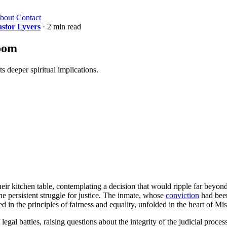
bout
Contact
astor Lyvers
· 2 min read
room
s deeper spiritual implications.
eir kitchen table, contemplating a decision that would ripple far beyond
he persistent struggle for justice. The inmate, whose
conviction
had been
d in the principles of fairness and equality, unfolded in the heart of Miss
egal battles, raising questions about the integrity of the judicial proce