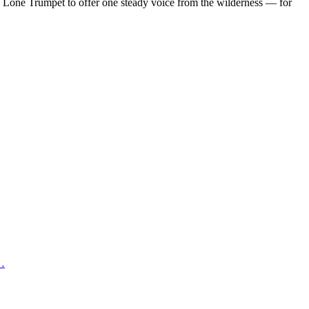
d Lone Trumpet to offer one steady voice from the wilderness — for
 …