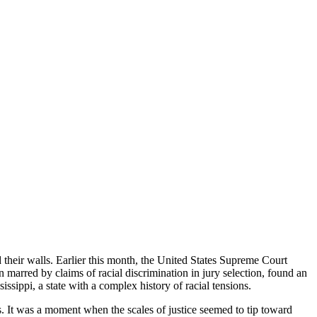
 their walls. Earlier this month, the United States Supreme Court
 marred by claims of racial discrimination in jury selection, found an
issippi, a state with a complex history of racial tensions.
ss. It was a moment when the scales of justice seemed to tip toward