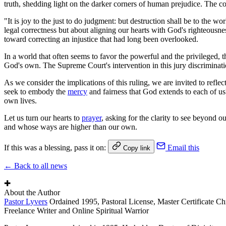
truth, shedding light on the darker corners of human prejudice. The cour
"It is joy to the just to do judgment: but destruction shall be to the wor
legal correctness but about aligning our hearts with God's righteousnes
toward correcting an injustice that had long been overlooked.
In a world that often seems to favor the powerful and the privileged, th
God's own. The Supreme Court's intervention in this jury discriminati
As we consider the implications of this ruling, we are invited to refle
seek to embody the
mercy
and fairness that God extends to each of us
own lives.
Let us turn our hearts to
prayer
, asking for the clarity to see beyond o
and whose ways are higher than our own.
If this was a blessing, pass it on:
Email this
Copy link
← Back to all news
✚
About the Author
Pastor Lyvers
Ordained 1995, Pastoral License, Master Certificate Ch
Freelance Writer and Online Spiritual Warrior