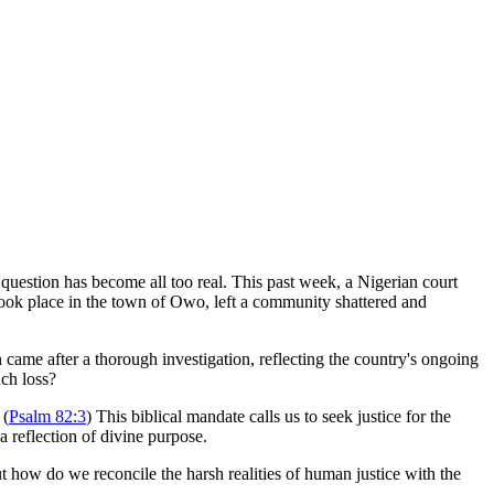
s question has become all too real. This past week, a Nigerian court
took place in the town of Owo, left a community shattered and
 came after a thorough investigation, reflecting the country's ongoing
uch loss?
 (
Psalm 82:3
) This biblical mandate calls us to seek justice for the
 a reflection of divine purpose.
ut how do we reconcile the harsh realities of human justice with the