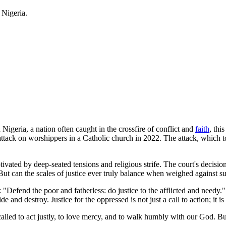
 Nigeria.
 Nigeria, a nation often caught in the crossfire of conflict and
faith
, thi
ttack on worshippers in a Catholic church in 2022. The attack, which 
vated by deep-seated tensions and religious strife. The court's decision
But can the scales of justice ever truly balance when weighed against s
Defend the poor and fatherless: do justice to the afflicted and needy."
e and destroy. Justice for the oppressed is not just a call to action; it is
e called to act justly, to love mercy, and to walk humbly with our God. B