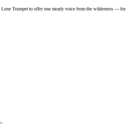
d Lone Trumpet to offer one steady voice from the wilderness — for
 …