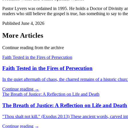
Pastor Lyvers was ordained in 1995. He holds a Doctor of Divinity an
readers who still believe the gospel is true, has something to say to the
Published
June 4, 2026
More Articles
Continue reading from the archive
Faith Tested in the Fires of Persecution
Faith Tested in the Fires of Persecution
In the quiet aftermath of chaos, the charred remains of a historic churc
Continue reading →
The Breath of Justice: A Reflection on Life and Death
The Breath of Justice: A Reflection on Life and Death
"Thou shalt not kill." (Exodus 20:13) These ancient words, carved in
Continue reading →