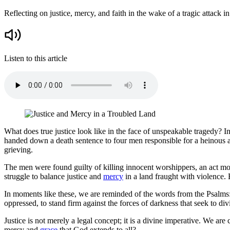
Reflecting on justice, mercy, and faith in the wake of a tragic attack in
Listen to this article
What does true justice look like in the face of unspeakable tragedy? In
handed down a death sentence to four men responsible for a heinous a
grieving.
The men were found guilty of killing innocent worshippers, an act moti
struggle to balance justice and
mercy
in a land fraught with violence. 
In moments like these, we are reminded of the words from the Psalms: "
oppressed, to stand firm against the forces of darkness that seek to divid
Justice is not merely a legal concept; it is a divine imperative. We ar
mercy and
grace
that God extends to all?