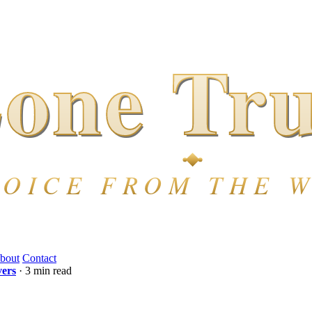
bout
Contact
vers
· 3 min read