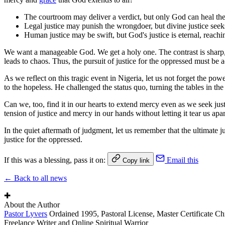
The courtroom may deliver a verdict, but only God can heal the
Legal justice may punish the wrongdoer, but divine justice seek
Human justice may be swift, but God's justice is eternal, reach
We want a manageable God. We get a holy one. The contrast is sharp, ye
leads to chaos. Thus, the pursuit of justice for the oppressed must 
As we reflect on this tragic event in Nigeria, let us not forget the po
to the hopeless. He challenged the status quo, turning the tables in t
Can we, too, find it in our hearts to extend mercy even as we seek jus
tension of justice and mercy in our hands without letting it tear us apar
In the quiet aftermath of judgment, let us remember that the ultimate j
justice for the oppressed.
If this was a blessing, pass it on:
Email this
Copy link
← Back to all news
✚
About the Author
Pastor Lyvers
Ordained 1995, Pastoral License, Master Certificate Ch
Freelance Writer and Online Spiritual Warrior