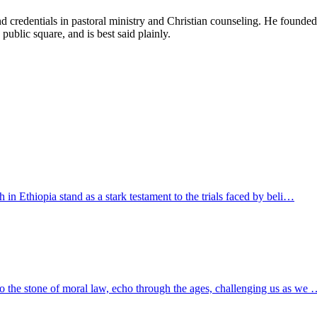
d credentials in pastoral ministry and Christian counseling. He founde
 public square, and is best said plainly.
h in Ethiopia stand as a stark testament to the trials faced by beli…
to the stone of moral law, echo through the ages, challenging us as we