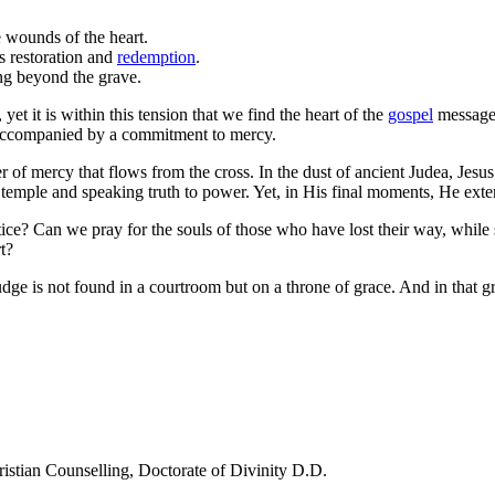
 wounds of the heart.
s restoration and
redemption
.
ing beyond the grave.
t it is within this tension that we find the heart of the
gospel
message.
be accompanied by a commitment to mercy.
wer of mercy that flows from the cross. In the dust of ancient Judea, Je
he temple and speaking truth to power. Yet, in His final moments, He ex
tice? Can we pray for the souls of those who have lost their way, while 
t?
udge is not found in a courtroom but on a throne of grace. And in that gr
ristian Counselling, Doctorate of Divinity D.D.