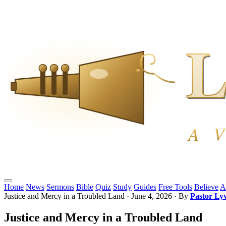
Home
News
Sermons
Bible
Quiz
Study
Guides
Free Tools
Believe
A
Justice and Mercy in a Troubled Land
·
June 4, 2026
· By
Pastor Ly
Justice and Mercy in a Troubled Land