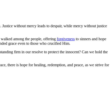
 Justice without mercy leads to despair, while mercy without justice
sus walked among the people, offering
forgiveness
to sinners and hope
tended grace even to those who crucified Him.
standing firm in our resolve to protect the innocent? Can we hold the
ace, there is hope for healing, redemption, and peace, as we strive for