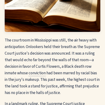
The courtroom in Mississippi was still, the air heavy with
anticipation. Onlookers held their breath as the Supreme
Court justice's decision was announced. It was a ruling
that would echo far beyond the walls of that room—a
decision in favor of Curtis Flowers, a Black death row
inmate whose
conviction
had been marred by racial bias
in the jury's makeup. This past week, the highest court in
the land took a stand for justice, affirming that prejudice
has no place in the halls of justice.
In a landmark ruling, the Supreme Court justice