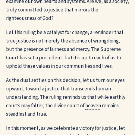
examine our own hearts and systems. Are we, as a society,
truly committed to justice that mirrors the
righteousness of God?
Let this ruling be a catalyst for change, a reminder that
true justice is not merely the absence of wrongdoing,
but the presence of fairness and
mercy
. The Supreme
Court has set a precedent, but it is up to each of us to
uphold these values in our communities and lives.
As the dust settles on this decision, let us turn our eyes
upward, toward a justice that transcends human
understanding. The ruling reminds us that while earthly
courts may falter, the divine court of
heaven
remains
steadfast and true.
In this moment, as we celebrate a victory for justice, let