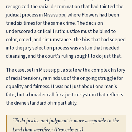
recognized the racial discrimination that had tainted the
judicial process in Mississippi, where Flowers had been
tried six times for the same crime. The decision
underscored a critical truth: justice must be blind to
color, creed, and circumstance. The bias that had seeped
into the jury selection process was a stain that needed
cleansing, and the court's ruling sought to do just that.
The case, set in Mississippi, a state with a complex history
of racial tensions, reminds us of the ongoing struggle for
equality and fairness. It was not just about one man's
fate, but a broader call for a justice system that reflects
the divine standard of impartiality.
"To do justice and judgment is more acceptable to the
Lord than sacrifice." (
Proverbs 21:3
)