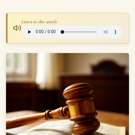
Listen to this article