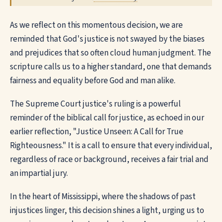
As we reflect on this momentous decision, we are
reminded that God's justice is not swayed by the biases
and prejudices that so often cloud human judgment. The
scripture calls us to a higher standard, one that demands
fairness and equality before God and man alike.
The Supreme Court justice's ruling is a powerful
reminder of the biblical call for justice, as echoed in our
earlier reflection, "Justice Unseen: A Call for True
Righteousness." It is a call to ensure that every individual,
regardless of race or background, receives a fair trial and
an impartial jury.
In the heart of Mississippi, where the shadows of past
injustices linger, this decision shines a light, urging us to