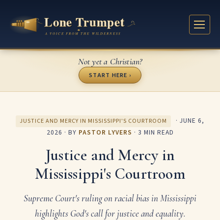
Not yet a Christian?
START HERE ›
·
JUNE 6,
JUSTICE AND MERCY IN MISSISSIPPI'S COURTROOM
2026
· BY
PASTOR LYVERS
· 3 MIN READ
Justice and Mercy in
Mississippi's Courtroom
Supreme Court's ruling on racial bias in Mississippi
highlights God's call for justice and equality.