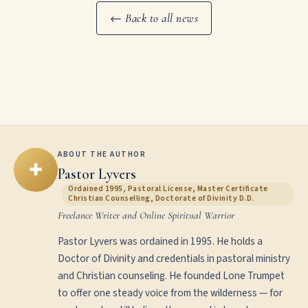
← Back to all news
ABOUT THE AUTHOR
✚
Pastor Lyvers
Ordained 1995, Pastoral License, Master Certificate
Christian Counselling, Doctorate of Divinity D.D.
Freelance Writer and Online Spiritual Warrior
Pastor Lyvers was ordained in 1995. He holds a
Doctor of Divinity and credentials in pastoral ministry
and Christian counseling. He founded Lone Trumpet
to offer one steady voice from the wilderness — for