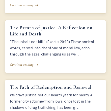
Continue reading →
THE BREATH OF JUSTICE: A REFLECTION ON LIFE AND DEATH
The Breath of Justice: A Reflection on
Life and Death
"Thou shalt not kill." (Exodus 20:13) These ancient
words, carved into the stone of moral law, echo
through the ages, challenging us as we …
Continue reading →
THE PATH OF REDEMPTION AND RENEWAL
The Path of Redemption and Renewal
We crave justice, yet our hearts yearn for mercy. A
former city attorney from Iowa, once lost in the
shadows of drug trafficking, has been g…