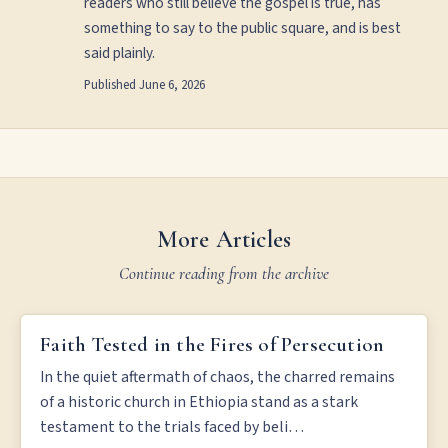
readers who still believe the gospel is true, has
something to say to the public square, and is best
said plainly.
Published
June 6, 2026
More Articles
Continue reading from the archive
FAITH TESTED IN THE FIRES OF PERSECUTION
Faith Tested in the Fires of Persecution
In the quiet aftermath of chaos, the charred remains
of a historic church in Ethiopia stand as a stark
testament to the trials faced by beli…