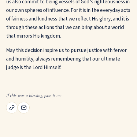
us also commit to being vessels of God's righteousness in
our own spheres of influence. For it is in the everyday acts
of fairness and kindness that we reflect His glory, and it is
through these actions that we can bring about a world
that mirrors His kingdom.
May this decision inspire us to pursue justice with fervor
and humility, always remembering that our ultimate
judge is the Lord Himself.
If this was a blessing, pass it on: