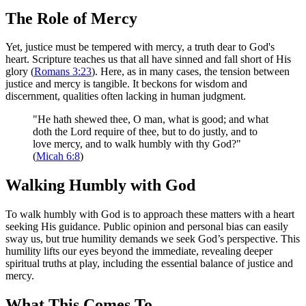
The Role of Mercy
Yet, justice must be tempered with mercy, a truth dear to God's
heart. Scripture teaches us that all have sinned and fall short of His
glory (
Romans 3:23
). Here, as in many cases, the tension between
justice and mercy is tangible. It beckons for wisdom and
discernment, qualities often lacking in human judgment.
"He hath shewed thee, O man, what is good; and what
doth the Lord require of thee, but to do justly, and to
love mercy, and to walk humbly with thy God?"
(
Micah 6:8
)
Walking Humbly with God
To walk humbly with God is to approach these matters with a heart
seeking His guidance. Public opinion and personal bias can easily
sway us, but true humility demands we seek God’s perspective. This
humility lifts our eyes beyond the immediate, revealing deeper
spiritual truths at play, including the essential balance of justice and
mercy.
What This Comes To