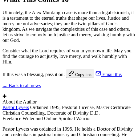
Ultimately, the Alex Murdaugh case is more than a legal skirmish; it
is a testament to the eternal truths that shape our lives. Justice and
mercy are not adversaries; they are the twin pillars of God's
kingdom. As we navigate the complexities of this case and others,
let us strive to embody both justice and mercy, walking humbly with
our God.
Consider what the Lord requires of you in your own life. May you
find the courage to act justly, love mercy, and walk humbly with
Him.
If this was a blessing, pass it on:
Email this
Copy link
← Back to all news
✚
About the Author
Pastor Lyvers
Ordained 1995, Pastoral License, Master Certificate
Christian Counselling, Doctorate of Divinity D.D.
Freelance Writer and Online Spiritual Warrior
Pastor Lyvers was ordained in 1995. He holds a Doctor of Divinity
and credentials in pastoral ministry and Christian counseling. He