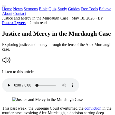
Home
News
Sermons
Bible
Quiz
Study
Guides
Free Tools
Believe
About
Contact
Justice and Mercy in the Murdaugh Case
·
May 18, 2026
· By
Pastor Lyvers
· 2 min read
Justice and Mercy in the Murdaugh Case
Exploring justice and mercy through the lens of the Alex Murdaugh
case.
Listen to this article
This past week, the Supreme Court overturned the
conviction
in the
murder case involving Alex Murdaugh, a decision stirring deep