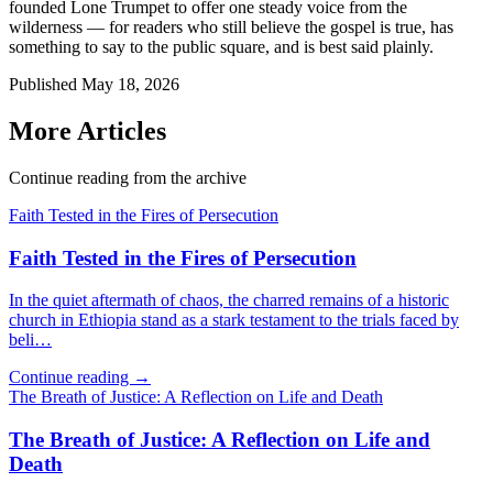
founded Lone Trumpet to offer one steady voice from the
wilderness — for readers who still believe the gospel is true, has
something to say to the public square, and is best said plainly.
Published
May 18, 2026
More Articles
Continue reading from the archive
Faith Tested in the Fires of Persecution
Faith Tested in the Fires of Persecution
In the quiet aftermath of chaos, the charred remains of a historic
church in Ethiopia stand as a stark testament to the trials faced by
beli…
Continue reading →
The Breath of Justice: A Reflection on Life and Death
The Breath of Justice: A Reflection on Life and
Death