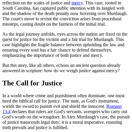
reflection on the scales of justice and
mercy
. This case, rooted in
South Carolina, has captured public attention with its tangled web
and the shadow of the death penalty now hovering over Murdaugh.
The court's move to revisit the conviction arises from procedural
missteps, casting doubt on the fairness of the initial trial.
As the legal journey unfolds, eyes across the nation are fixed on the
quest for justice for the victims and a fair trial for Murdaugh. This
case highlights the fragile balance between upholding the law and
ensuring every soul has a fair chance to defend themselves,
emphasizing the importance of both justice and mercy.
But this story, like all others, echoes an ancient question already
answered in scripture: how do we weigh justice against mercy?
The Call for Justice
In a world where crime and punishment often dominate, one must
heed the biblical call for justice. The state, as God's instrument,
wields the sword to punish evil and shield the innocent.
Romans
13:4
declares that rulers are God's servants, avengers who carry out
God’s wrath on the wrongdoer. In Alex Murdaugh's case, the pursuit
of justice transcends legal duty; it is a moral imperative, ensuring
truth prevails and justice is fulfilled.